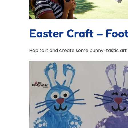
Easter Craft – Foo
Hop to it and create some bunny-tastic art wi