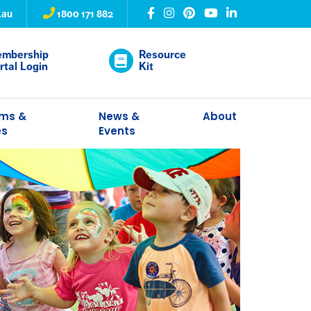
.au
1800 171 882
mbership
Resource
rtal Login
Kit
ams &
News &
About
es
Events