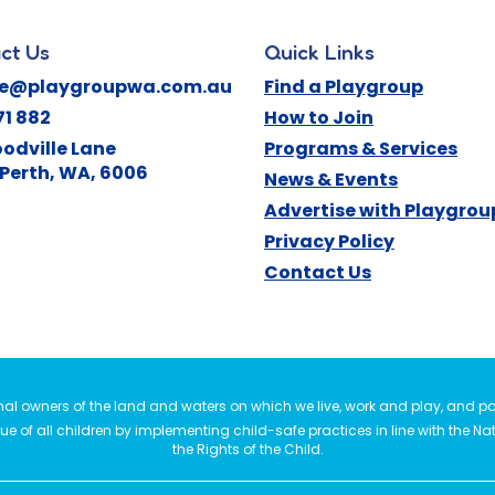
ct Us
Quick Links
ne@playgroupwa.com.au
Find a Playgroup
71 882
How to Join
odville Lane
Programs & Services
Perth
,
WA
,
6006
News & Events
Advertise with Playgro
Privacy Policy
Contact Us
l owners of the land and waters on which we live, work and play, and pay
e of all children by implementing child-safe practices in line with the Na
the Rights of the Child.