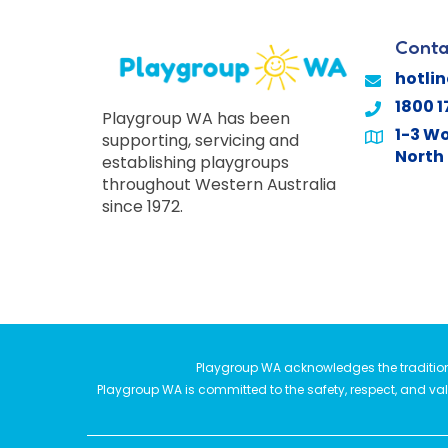
Conta
hotli
1800 1
Playgroup WA has been
1-3 Wo
supporting, servicing and
North 
establishing playgroups
throughout Western Australia
since 1972.
Playgroup WA acknowledges the traditiona
Playgroup WA is committed to the safety, respect, and valu