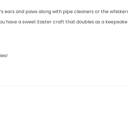
s ears and paws along with pipe cleaners or the whiskers
u have a sweet Easter craft that doubles as a keepsake for
ies!