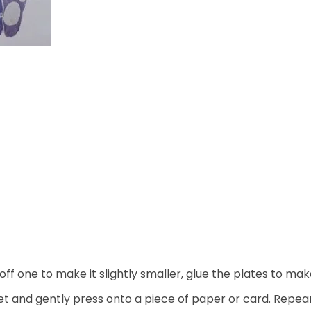
off one to make it slightly smaller, glue the plates to m
eet and gently press onto a piece of paper or card. Repea