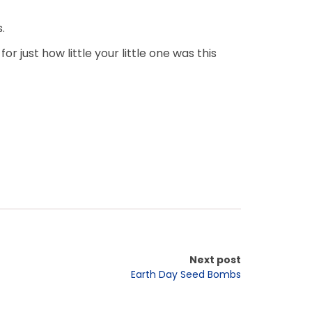
.
 just how little your little one was this
Next post
Earth Day Seed Bombs