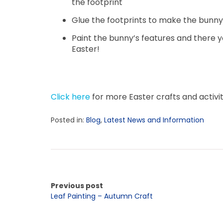
the footprint
Glue the footprints to make the bunny’
Paint the bunny’s features and there yo
Easter!
Click here
for more Easter crafts and activit
Posted in:
Blog
,
Latest News and Information
Previous post
Leaf Painting – Autumn Craft