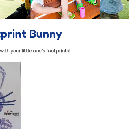
tprint Bunny
th your little one’s footprints!