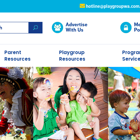
hotline@playgroupwa.com
Advertise
Me
With Us
Po
Parent
Playgroup
Progr
Resources
Resources
Servic