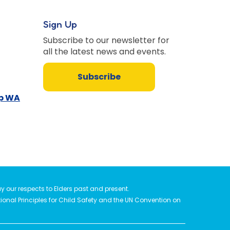
Sign Up
Subscribe to our newsletter for
all the latest news and events.
Subscribe
up WA
 our respects to Elders past and present.
tional Principles for Child Safety and the UN Convention on