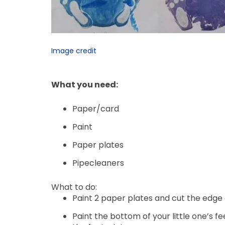
Image credit
What you need:
Paper/card
Paint
Paper plates
Pipecleaners
What to do:
Paint 2 paper plates and cut the edge 
Paint the bottom of your little one’s f