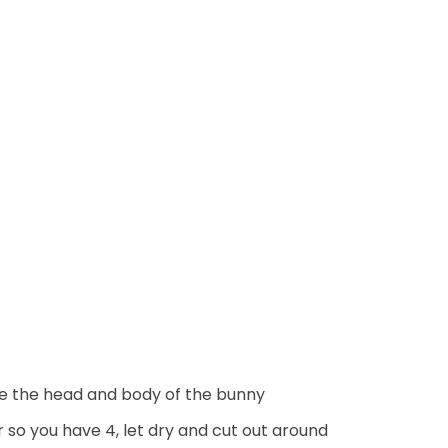
ake the head and body of the bunny
r so you have 4, let dry and cut out around