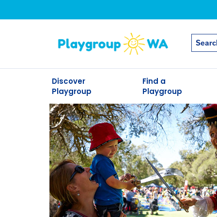
Discover
Find a
Playgroup
Playgroup