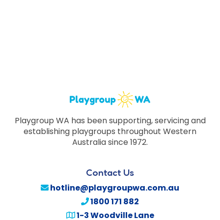
Playgroup WA has been supporting, servicing and
establishing playgroups throughout Western
Australia since 1972.
Contact Us
hotline@playgroupwa.com.au
1800 171 882
1-3 Woodville Lane