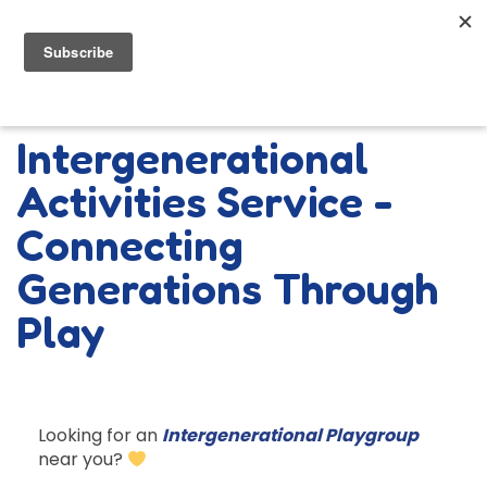
Intergenerational
Activities Service -
Connecting
Generations Through
Play
Looking for an
Intergenerational Playgroup
near you?