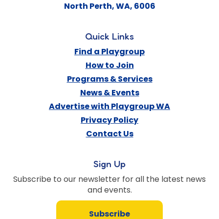
North Perth
,
WA
,
6006
Quick Links
Find a Playgroup
How to Join
Programs & Services
News & Events
Advertise with Playgroup WA
Privacy Policy
Contact Us
Sign Up
Subscribe to our newsletter for all the latest news
and events.
Subscribe