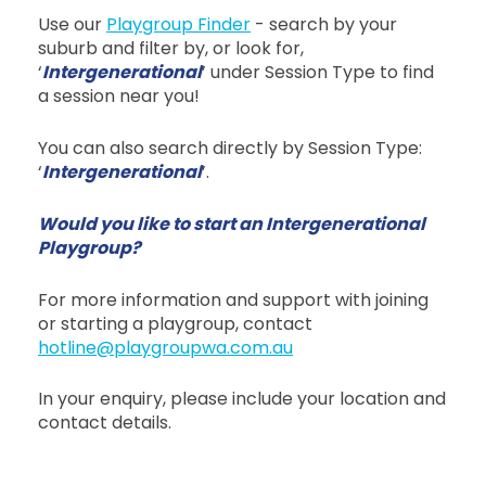
Use our
Playgroup Finder
- search by your
suburb and filter by, or look for,
‘
Intergenerational
’ under Session Type to find
a session near you!
You can also search directly by Session Type:
‘
Intergenerational
’.
Would you like to start an Intergenerational
Playgroup?
For more information and support with joining
or starting a playgroup, contact
hotline@playgroupwa.com.au
In your enquiry, please include your location and
contact details.