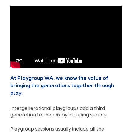
At Playgroup WA, we know the value of
bringing the generations together through
play.
Intergenerational playgroups add a third
generation to the mix by including seniors.
Playgroup sessions usually include all the