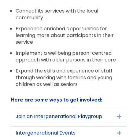
Connect its services with the local
community
Experience enriched opportunities for
learning more about participants in their
service
Implement a wellbeing person-centred
approach with older persons in their care
Expand the skills and experience of staff
through working with families and young
children as well as seniors
Here are some ways to get involved:
Join an Intergenerational Playgroup
Expan
Intergenerational Events
Expan