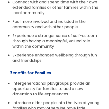
Connect with and spend time with their own
extended families or other families within the
local community
Feel more involved and included in the
community and with other people
Experience a stronger sense of self-esteem
through having a meaningful, valued role
within the community
Experience enhanced wellbeing through fun
and friendships
Benefits for Families
Intergenerational playgroups provide an
opportunity for families to add a new
dimension to life experiences
Introduce older people into the lives of young
families who may otherwise have little