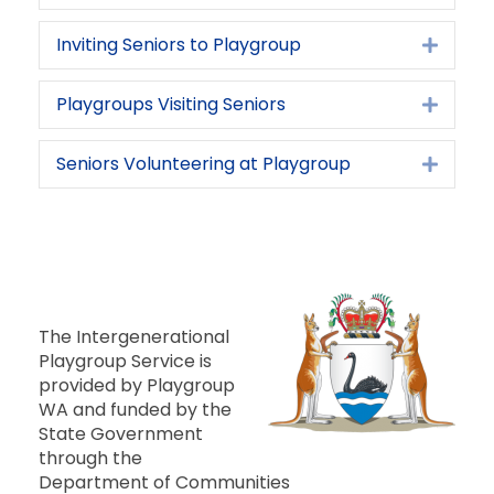
Inviting Seniors to Playgroup
Expan
Playgroups Visiting Seniors
Expan
Seniors Volunteering at Playgroup
Expan
The Intergenerational
Playgroup Service is
provided by Playgroup
WA and funded by the
State Government
through the
Department of Communities