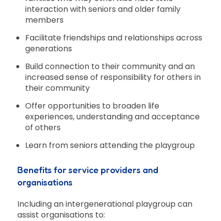
interaction with seniors and older family
members
Facilitate friendships and relationships across
generations
Build connection to their community and an
increased sense of responsibility for others in
their community
Offer opportunities to broaden life
experiences, understanding and acceptance
of others
Learn from seniors attending the playgroup
Benefits for service providers and
organisations
Including an intergenerational playgroup can
assist organisations to: