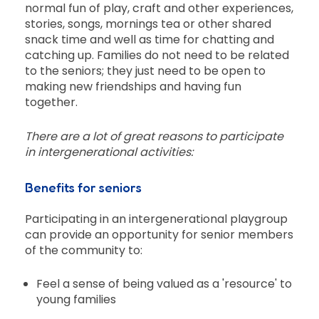
normal fun of play, craft and other experiences,
stories, songs, mornings tea or other shared
snack time and well as time for chatting and
catching up. Families do not need to be related
to the seniors; they just need to be open to
making new friendships and having fun
together.
There are a lot of great reasons to participate
in intergenerational activities:
Benefits for seniors
Participating in an intergenerational playgroup
can provide an opportunity for senior members
of the community to:
Feel a sense of being valued as a 'resource' to
young families