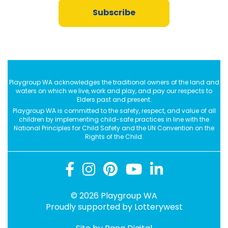
Subscribe
Playgroup WA acknowledges the traditional owners of the land and
waters on which we live, work and play, and pay our respects to
Elders past and present.
Playgroup WA is committed to the safety, respect, and value of all
children by implementing child-safe practices in line with the
National Principles for Child Safety and the UN Convention on the
Rights of the Child.
© 2026 Playgroup WA
Proudly supported by
Lotterywest