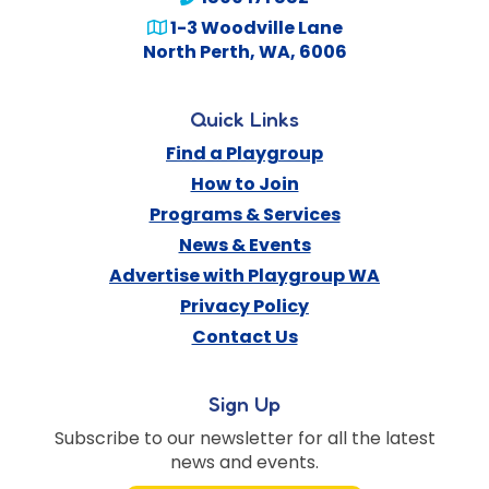
1-3 Woodville Lane
North Perth
,
WA
,
6006
Quick Links
Find a Playgroup
How to Join
Programs & Services
News & Events
Advertise with Playgroup WA
Privacy Policy
Contact Us
Sign Up
Subscribe to our newsletter for all the latest
news and events.