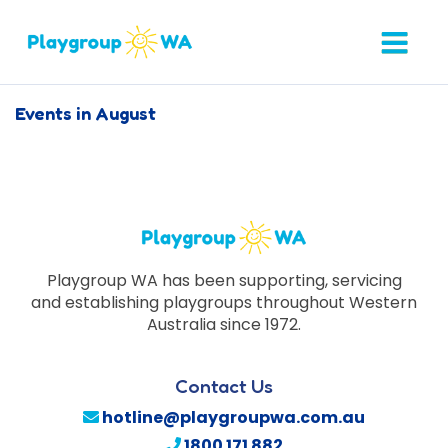
Events in August
Playgroup WA has been supporting, servicing
and establishing playgroups throughout Western
Australia since 1972.
Contact Us
hotline@playgroupwa.com.au
1800 171 882