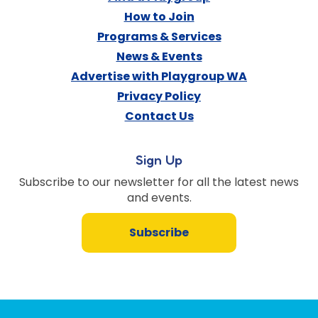
How to Join
Programs & Services
News & Events
Advertise with Playgroup WA
Privacy Policy
Contact Us
Sign Up
Subscribe to our newsletter for all the latest news
and events.
Subscribe