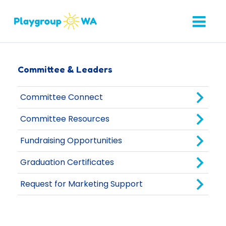
Committee & Leaders
Committee Connect
Committee Resources
Fundraising Opportunities
Graduation Certificates
Request for Marketing Support