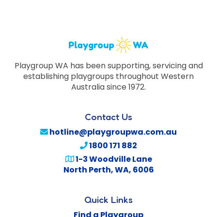
Playgroup WA has been supporting, servicing and
establishing playgroups throughout Western
Australia since 1972.
Contact Us
hotline@playgroupwa.com.au
1800 171 882
1-3 Woodville Lane
North Perth
,
WA
,
6006
Quick Links
Find a Playgroup