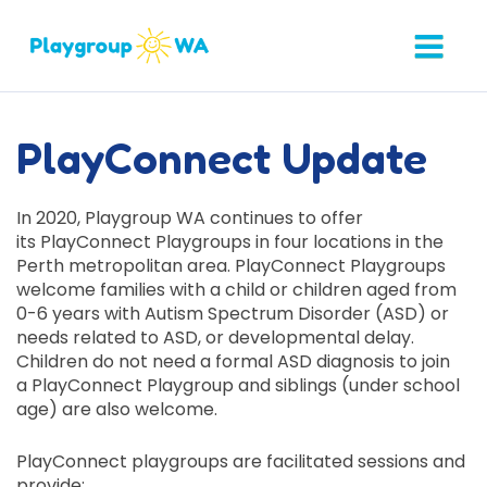
PlayConnect Update
In 2020, Playgroup WA continues to offer
its
PlayConnect
Playgroups in four locations in the
Perth metropolitan area.
PlayConnect
Playgroups
welcome families with
a
child or children aged from
0-6 years with Autism Spectrum Disorder (ASD) or
needs related to ASD, or developmental delay.
Children do not need a formal ASD diagnosis to join
a
PlayConnect
Playgroup and siblings (under school
age) are also welcome.
PlayConnect
playgroups are facilitated sessions and
provide: