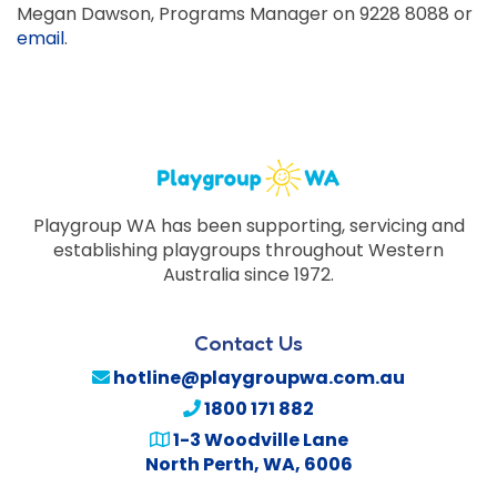
Megan Dawson, Programs Manager on 9228 8088 or
email
.
Playgroup WA has been supporting, servicing and
establishing playgroups throughout Western
Australia since 1972.
Contact Us
hotline@playgroupwa.com.au
1800 171 882
1-3 Woodville Lane
North Perth
,
WA
,
6006