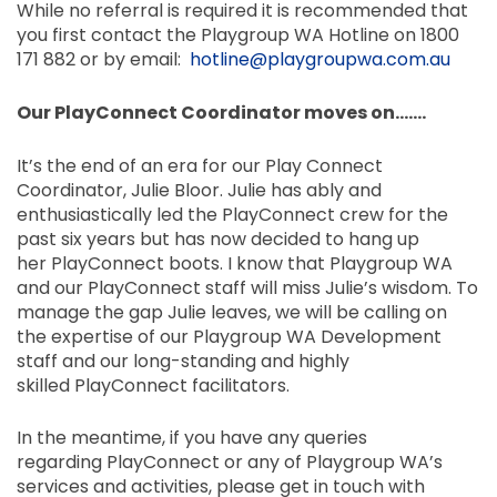
While no referral is required it is recommended that
you first contact the Playgroup WA Hotline on 1800
171 882 or by email:
hotline@playgroupwa.com.au
Our
PlayConnect
Coordinator moves on…….
It’s the end of an era for our Play Connect
Coordinator, Julie Bloor. Julie has ably and
enthusiastically led the
PlayConnect
crew for the
past six years but has now decided to hang up
her
PlayConnect
boots. I know that Playgroup WA
and our
PlayConnect
staff will miss Julie’s wisdom. To
manage the gap Julie leaves, we will be calling on
the expertise of our Playgroup WA Development
staff and our long-standing and highly
skilled PlayConnect facilitators.
In the meantime, if you have any queries
regarding
PlayConnect
or any of Playgroup
WA’s
services
and activities, please get in touch with