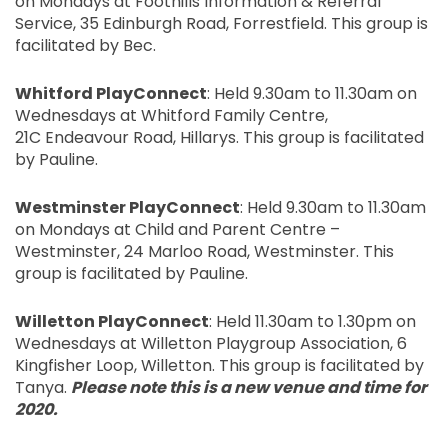
on Mondays at Foothills Information & Referral
Service, 35 Edinburgh Road,
Forrestfield
. This group is
facilitated by Bec.
Whitford
PlayConnect
: Held 9.30am to 11.30am on
Wednesdays at
Whitford
Family Centre,
21
C
Endeavour Road,
Hillarys
. This group is facilitated
by Pauline.
Westminster
PlayConnect
: Held 9.30am to 11.30am
on Mondays at Child and Parent Centre –
Westminster, 24
Marloo
Road, Westminster. This
group is facilitated by Pauline.
Willetton
PlayConnect
: Held 11.30am to 1.30pm on
Wednesdays at
Willetton
Playgroup Association, 6
Kingfisher Loop,
Willetton
. This group is facilitated by
Tanya.
Please note this is a new venue and time for
2020.