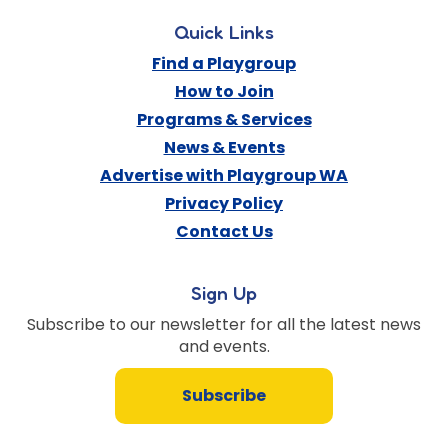
Quick Links
Find a Playgroup
How to Join
Programs & Services
News & Events
Advertise with Playgroup WA
Privacy Policy
Contact Us
Sign Up
Subscribe to our newsletter for all the latest news
and events.
Subscribe