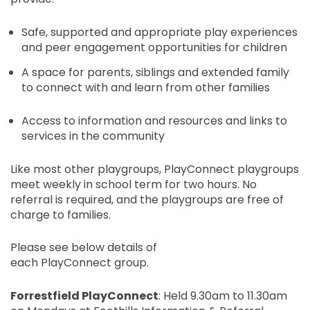
Safe, supported and appropriate play experiences
and peer engagement opportunities for children
A space for parents, siblings and extended family
to connect with and learn from other families
Access to information and resources and links to
services in the community
Like most other playgroups,
PlayConnect
playgroups
meet weekly
in school term
for two hours. No
referral is
required,
and the playgroups are free of
charge to families.
Please see below details of
each
PlayConnect
group.
Forrestfield
PlayConnect
: Held 9.30am to 11.30am