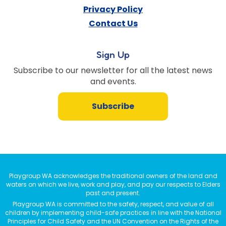
Privacy Policy
Contact Us
Sign Up
Subscribe to our newsletter for all the latest news
and events.
Subscribe
Playgroup WA acknowledges the traditional owners of the land and
waters on which we live, work and play, and pay our respects to Elders
past and present.
Playgroup WA is committed to the safety, respect, and value of all
children by implementing child-safe practices in line with the National
Principles for Child Safety and the UN Convention on the Rights of the