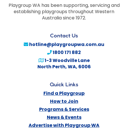
Playgroup WA has been supporting, servicing and
establishing playgroups throughout Western
Australia since 1972.
Contact Us
hotline@playgroupwa.com.au
1800 171 882
1-3 Woodville Lane
North Perth
,
WA
,
6006
Quick Links
Find a Playgroup
How to Join
Programs & Services
News & Events
Advertise with Playgroup WA