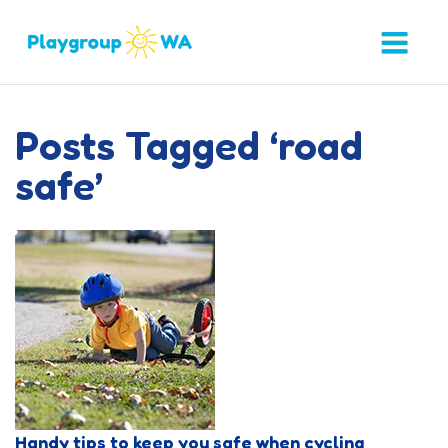
Posts Tagged ‘road
safe’
Handy tips to keep you safe when cycling