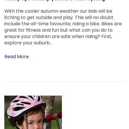
With the cooler autumn weather our kids will be
itching to get outside and play. This will no doubt
include the all-time favourite; riding a bike. Bikes are
great for fitness and fun but what can you do to
ensure your children are safe when riding? First,
explore your suburb…
Read More