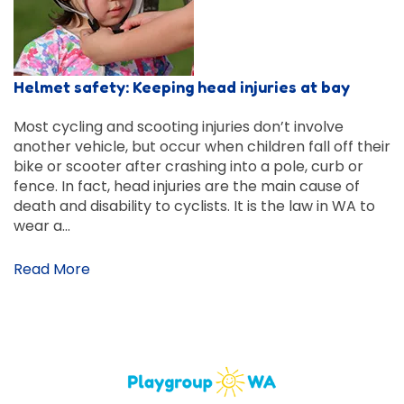
Helmet safety: Keeping head injuries at bay
Most cycling and scooting injuries don’t involve
another vehicle, but occur when children fall off their
bike or scooter after crashing into a pole, curb or
fence. In fact, head injuries are the main cause of
death and disability to cyclists. It is the law in WA to
wear a…
Read More