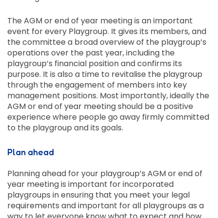
The AGM or end of year meeting is an important
event for every Playgroup. It gives its members, and
the committee a broad overview of the playgroup’s
operations over the past year, including the
playgroup’s financial position and confirms its
purpose. It is also a time to revitalise the playgroup
through the engagement of members into key
management positions. Most importantly, ideally the
AGM or end of year meeting should be a positive
experience where people go away firmly committed
to the playgroup and its goals.
Plan ahead
Planning ahead for your playgroup’s AGM or end of
year meeting is important for incorporated
playgroups in ensuring that you meet your legal
requirements and important for all playgroups as a
way to let everyone know what to expect and how