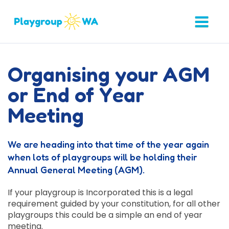
Organising your AGM
or End of Year
Meeting
We are heading into that time of the year again
when lots of playgroups will be holding their
Annual General Meeting (AGM).
If your playgroup is Incorporated this is a legal
requirement guided by your constitution, for all other
playgroups this could be a simple an end of year
meeting.