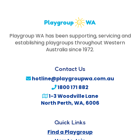
Playgroup WA has been supporting, servicing and
establishing playgroups throughout Western
Australia since 1972.
Contact Us
hotline@playgroupwa.com.au
1800 171 882
1-3 Woodville Lane
North Perth
,
WA
,
6006
Quick Links
Find a Playgroup