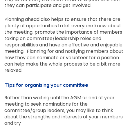
they can participate and get involved.
Planning ahead also helps to ensure that there are
plenty of opportunities to let everyone know about
the meeting, promote the importance of members
taking on committee/leadership roles and
responsibilities and have an effective and enjoyable
meeting. Planning for and notifying members about
how they can nominate or volunteer for a position
can help make the whole process to be a bit more
relaxed.
Tips for organising your committee
Rather than waiting until the AGM or end of year
meeting to seek nominations for the
committee/group leaders, you may like to think
about the strengths and interests of your members
and try