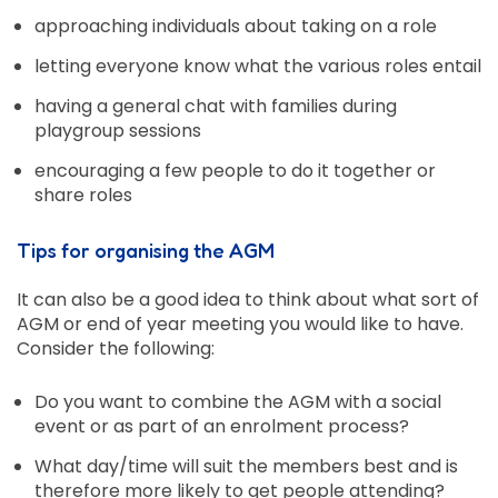
approaching individuals about taking on a role
letting everyone know what the various roles entail
having a general chat with families during
playgroup sessions
encouraging a few people to do it together or
share roles
Tips for organising the AGM
It can also be a good idea to think about what sort of
AGM or end of year meeting you would like to have.
Consider the following:
Do you want to combine the AGM with a social
event or as part of an enrolment process?
What day/time will suit the members best and is
therefore more likely to get people attending?