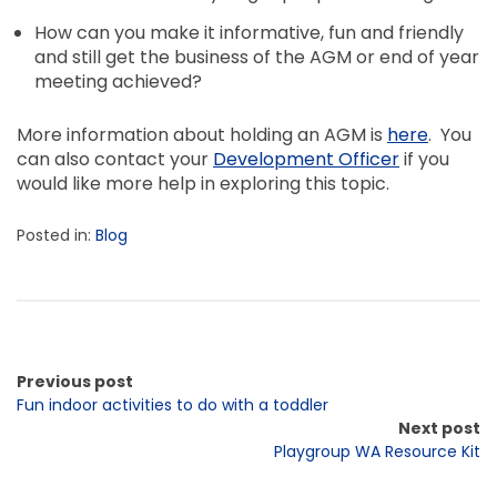
How can you make it informative, fun and friendly
and still get the business of the AGM or end of year
meeting achieved?
More information about holding an AGM is
here
. You
can also contact your
Development Officer
if you
would like more help in exploring this topic.
Posted in:
Blog
Previous post
Fun indoor activities to do with a toddler
Next post
Playgroup WA Resource Kit