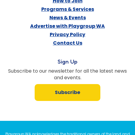
How to Join
Programs & Services
News & Events
Advertise with Playgroup WA
Privacy Policy
Contact Us
Sign Up
Subscribe to our newsletter for all the latest news
and events.
Subscribe
Playgroup WA acknowledges the traditional owners of the land and