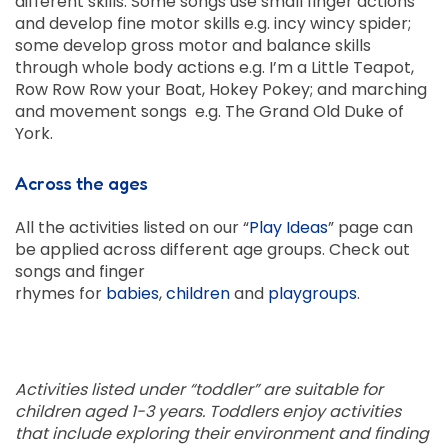
different skills. Some songs use small finger actions
and develop fine motor skills e.g. incy wincy spider;
some develop gross motor and balance skills
through whole body actions e.g. I’m a Little Teapot,
Row Row Row your Boat, Hokey Pokey; and marching
and movement songs e.g. The Grand Old Duke of
York.
Across the ages
All the activities listed on our “
Play Ideas
” page can
be applied across different age groups. Check out
songs and finger
rhymes for
babies
,
children
and
playgroups
.
Activities listed under “toddler” are suitable for
children aged 1-3 years. Toddlers enjoy activities
that include exploring their environment and finding