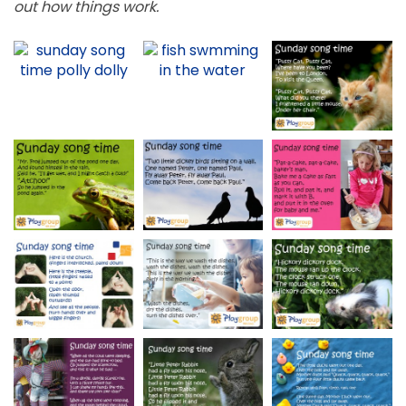
out how things work.