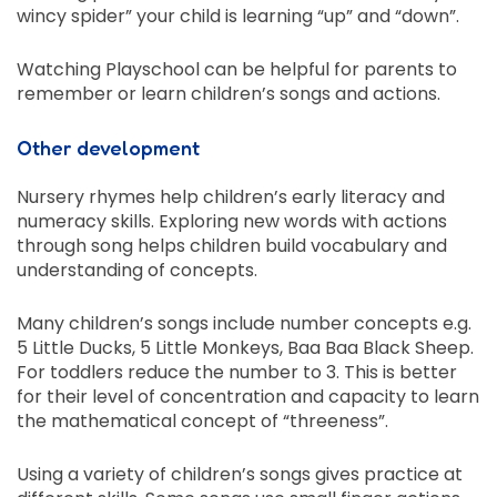
wincy spider” your child is learning “up” and “down”.
Watching Playschool can be helpful for parents to
remember or learn children’s songs and actions.
Other development
Nursery rhymes help children’s early literacy and
numeracy skills. Exploring new words with actions
through song helps children build vocabulary and
understanding of concepts.
Many children’s songs include number concepts e.g.
5 Little Ducks, 5 Little Monkeys, Baa Baa Black Sheep.
For toddlers reduce the number to 3. This is better
for their level of concentration and capacity to learn
the mathematical concept of “threeness”.
Using a variety of children’s songs gives practice at