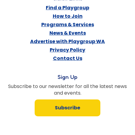
Find a Playgroup
How to Join
Programs & Services
News & Events
Advertise with Playgroup WA
Privacy Policy
Contact Us
Sign Up
Subscribe to our newsletter for all the latest news
and events.
Subscribe