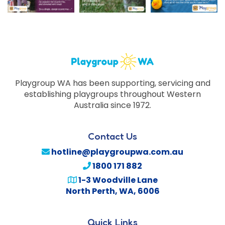
Playgroup WA has been supporting, servicing and
establishing playgroups throughout Western
Australia since 1972.
Contact Us
hotline@playgroupwa.com.au
1800 171 882
1-3 Woodville Lane
North Perth
,
WA
,
6006
Quick Links