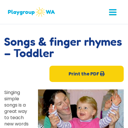
Songs & finger rhymes
– Toddler
Print the PDF
Singing
simple
songs is a
great way
to teach
new words