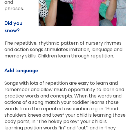
and
phrases.
Did you
know?
The repetitive, rhythmic pattern of nursery rhymes
and action songs stimulates imitation, language and
memory skills. Children learn through repetition.
Add language
Songs with lots of repetition are easy to learn and
remember and allow much opportunity to learn and
practice words and concepts. When the words and
actions of a song match your toddler learns those
words from the repeated association e.g. in “Head
shoulders knees and toes” your child is learning those
body parts; in “The hokey pokey” your child is
learning position words “in” and “out”; and in “Incy