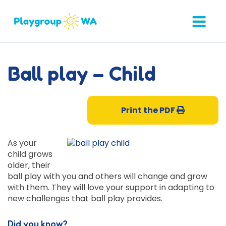
Ball play – Child
Print the PDF
As your
child grows
older, their
ball play with you and others will change and grow
with them. They will love your support in adapting to
new challenges that ball play provides.
Did you know?