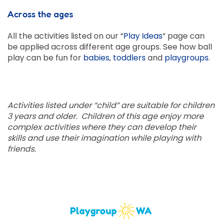
Across the ages
All the activities listed on our “
Play Ideas
” page can
be applied across different age groups. See how ball
play can be fun for
babies
,
toddlers
and
playgroups
.
Activities listed under “child” are suitable for children
3 years and older. Children of this age enjoy more
complex activities where they can develop their
skills and use their imagination while playing with
friends.