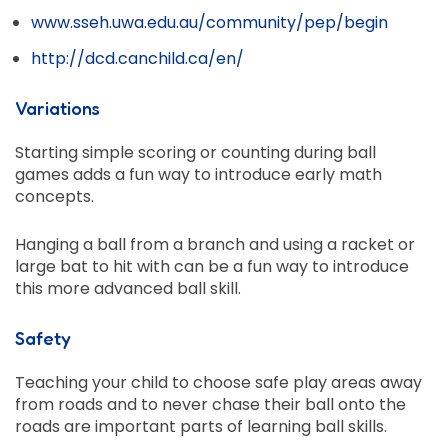
www.sseh.uwa.edu.au/community/pep/begin
http://dcd.canchild.ca/en/
Variations
Starting simple scoring or counting during ball
games adds a fun way to introduce early math
concepts.
Hanging a ball from a branch and using a racket or
large bat to hit with can be a fun way to introduce
this more advanced ball skill.
Safety
Teaching your child to choose safe play areas away
from roads and to never chase their ball onto the
roads are important parts of learning ball skills.