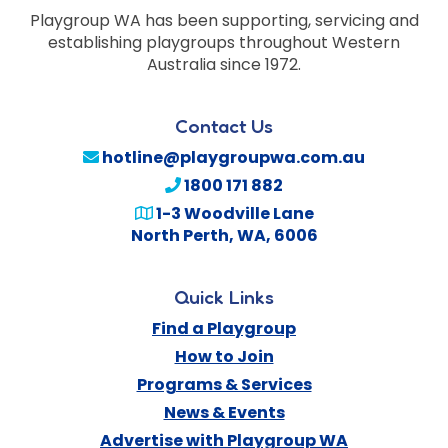
Playgroup WA has been supporting, servicing and
establishing playgroups throughout Western
Australia since 1972.
Contact Us
hotline@playgroupwa.com.au
1800 171 882
1-3 Woodville Lane
North Perth
,
WA
,
6006
Quick Links
Find a Playgroup
How to Join
Programs & Services
News & Events
Advertise with Playgroup WA