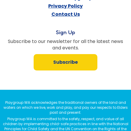
Privacy Policy
Contact Us
Sign Up
Subscribe to our newsletter for all the latest news
and events.
Subscribe
Playgroup WA acknowledges the traditional owners of the land and
waters on which we live, work and play, and pay our respects to Elders
past and present.
Playgroup WA is committed to the safety, respect, and value of all
children by implementing child-safe practices in line with the National
Principles for Child Safety and the UN Convention on the Rights of the