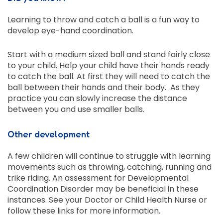
Learning to throw and catch a ball is a fun way to
develop eye-hand coordination.
Start with a medium sized ball and stand fairly close
to your child. Help your child have their hands ready
to catch the ball. At first they will need to catch the
ball between their hands and their body. As they
practice you can slowly increase the distance
between you and use smaller balls.
Other development
A few children will continue to struggle with learning
movements such as throwing, catching, running and
trike riding. An assessment for Developmental
Coordination Disorder may be beneficial in these
instances. See your Doctor or Child Health Nurse or
follow these links for more information.