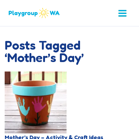
Posts Tagged
‘Mother’s Day’
Mother’s Day – Activity & Craft Ideas