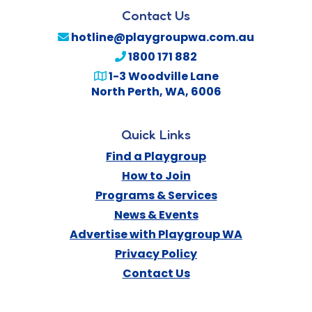
Contact Us
hotline@playgroupwa.com.au
1800 171 882
1-3 Woodville Lane
North Perth
,
WA
,
6006
Quick Links
Find a Playgroup
How to Join
Programs & Services
News & Events
Advertise with Playgroup WA
Privacy Policy
Contact Us