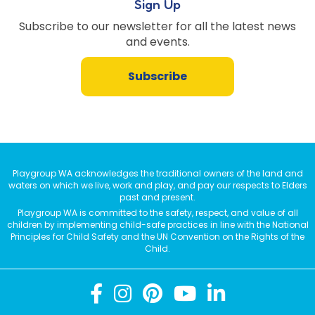
Sign Up
Subscribe to our newsletter for all the latest news
and events.
Subscribe
Playgroup WA acknowledges the traditional owners of the land and
waters on which we live, work and play, and pay our respects to Elders
past and present.
Playgroup WA is committed to the safety, respect, and value of all
children by implementing child-safe practices in line with the National
Principles for Child Safety and the UN Convention on the Rights of the
Child.