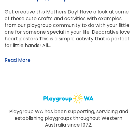
Get creative this Mothers Day! Have a look at some
of these cute crafts and activities with examples
from our playgroup community to do with your little
one for someone special in your life. Decorative love
heart posters This is a simple activity that is perfect
for little hands! All…
Read More
Playgroup WA has been supporting, servicing and
establishing playgroups throughout Western
Australia since 1972.