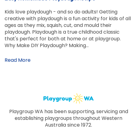
Kids love playdough - and so do adults! Getting
creative with playdough is a fun activity for kids of all
ages as they mix, squish, cut, and mould their
playdough. Playdough is a true childhood classic
that's perfect for both at home or at playgroup.
Why Make DIY Playdough? Making…
Read More
Playgroup WA has been supporting, servicing and
establishing playgroups throughout Western
Australia since 1972.