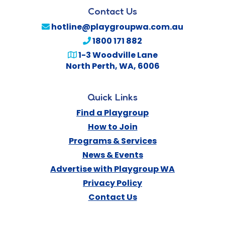
Contact Us
hotline@playgroupwa.com.au
1800 171 882
1-3 Woodville Lane
North Perth
,
WA
,
6006
Quick Links
Find a Playgroup
How to Join
Programs & Services
News & Events
Advertise with Playgroup WA
Privacy Policy
Contact Us