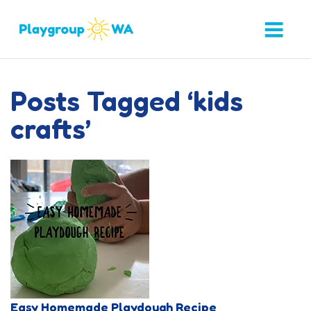
Posts Tagged ‘kids
crafts’
Easy Homemade Playdough Recipe