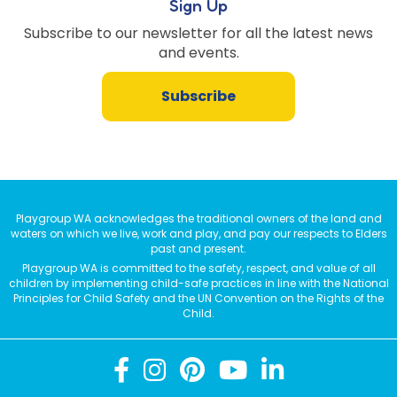
Sign Up
Subscribe to our newsletter for all the latest news
and events.
Subscribe
Playgroup WA acknowledges the traditional owners of the land and
waters on which we live, work and play, and pay our respects to Elders
past and present.
Playgroup WA is committed to the safety, respect, and value of all
children by implementing child-safe practices in line with the National
Principles for Child Safety and the UN Convention on the Rights of the
Child.