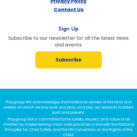
Privacy Policy
Contact Us
Sign Up
Subscribe to our newsletter for all the latest news
and events.
Subscribe
Playgroup WA acknowledges the traditional owners of the land and
waters on which we live, work and play, and pay our respects to Elders
past and present.
Playgroup WA is committed to the safety, respect, and value of all
children by implementing child-safe practices in line with the National
Principles for Child Safety and the UN Convention on the Rights of the
Child.