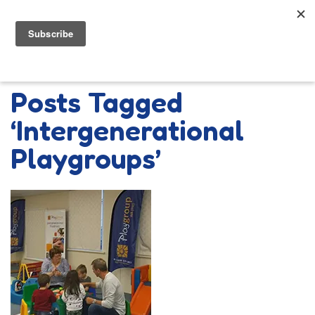
Posts Tagged
‘Intergenerational
Playgroups’