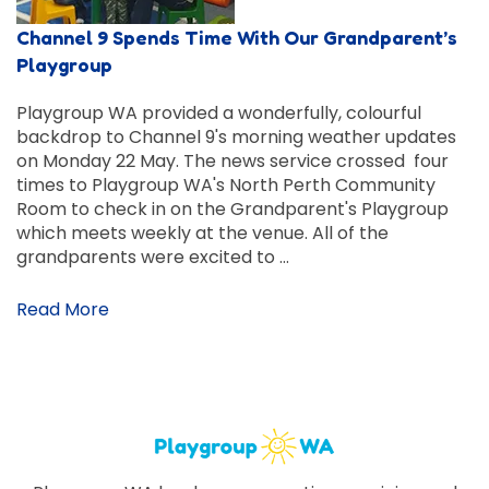
Channel 9 Spends Time With Our Grandparent’s
Playgroup
Playgroup WA provided a wonderfully, colourful
backdrop to Channel 9's morning weather updates
on Monday 22 May. The news service crossed four
times to Playgroup WA's North Perth Community
Room to check in on the Grandparent's Playgroup
which meets weekly at the venue. All of the
grandparents were excited to …
Read More