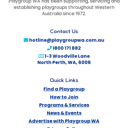
Playgroup WA has been supporting, servicing and
establishing playgroups throughout Western
Australia since 1972.
Contact Us
hotline@playgroupwa.com.au
1800 171 882
1-3 Woodville Lane
North Perth
,
WA
,
6006
Quick Links
Find a Playgroup
How to Join
Programs & Services
News & Events
Advertise with Playgroup WA