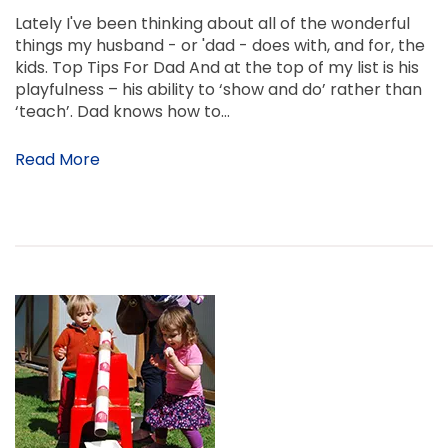
Lately I've been thinking about all of the wonderful
things my husband - or 'dad - does with, and for, the
kids. Top Tips For Dad And at the top of my list is his
playfulness – his ability to ‘show and do’ rather than
‘teach’. Dad knows how to…
Read More