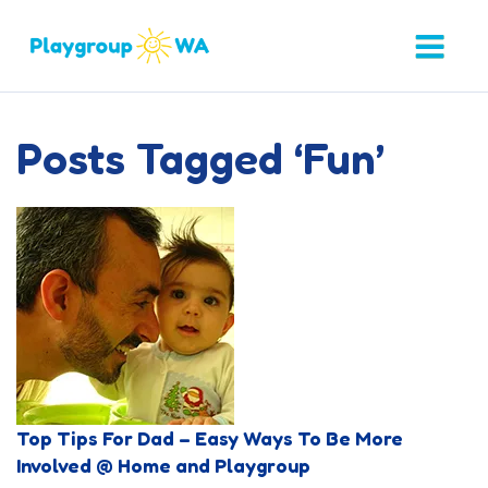
Posts Tagged ‘Fun’
Top Tips For Dad – Easy Ways To Be More
Involved @ Home and Playgroup