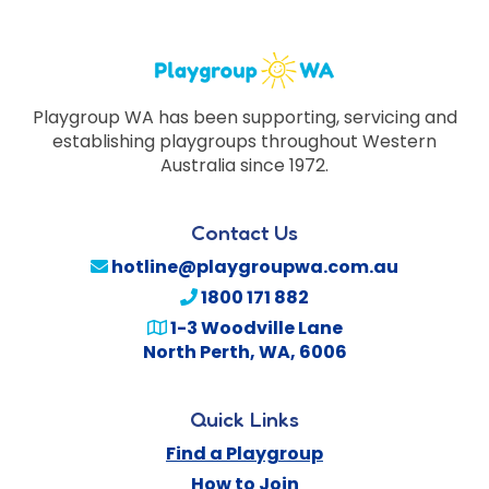
Playgroup WA has been supporting, servicing and
establishing playgroups throughout Western
Australia since 1972.
Contact Us
hotline@playgroupwa.com.au
1800 171 882
1-3 Woodville Lane
North Perth
,
WA
,
6006
Quick Links
Find a Playgroup
How to Join