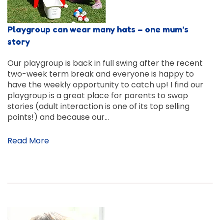
Playgroup can wear many hats – one mum’s
story
Our playgroup is back in full swing after the recent
two-week term break and everyone is happy to
have the weekly opportunity to catch up! I find our
playgroup is a great place for parents to swap
stories (adult interaction is one of its top selling
points!) and because our…
Read More