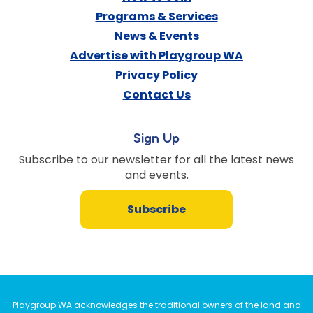
Programs & Services
News & Events
Advertise with Playgroup WA
Privacy Policy
Contact Us
Sign Up
Subscribe to our newsletter for all the latest news
and events.
Subscribe
Playgroup WA acknowledges the traditional owners of the land and