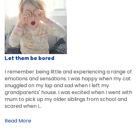
Let them be bored
I remember being little and experiencing a range of
emotions and sensations. I was happy when my cat
snuggled on my lap and sad when I left my
grandparents' house. I was excited when I went with
mum to pick up my older siblings from school and
scared when I…
Read More