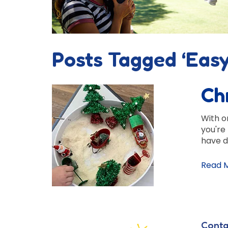
Posts Tagged ‘Easy
Ch
With on
you're
have d
Read 
Conta