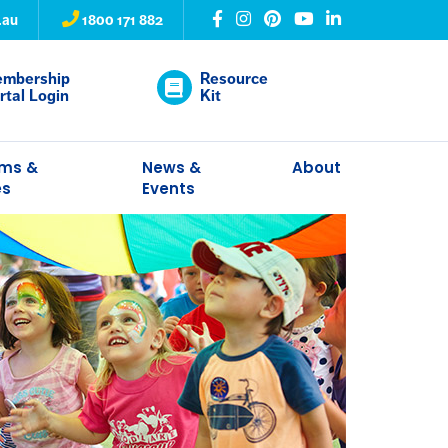
.au
1800 171 882
mbership
Resource
rtal Login
Kit
ams &
News &
About
es
Events