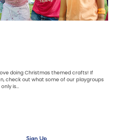
l love doing Christmas themed crafts! If
tion, check out what some of our playgroups
only is…
Sign Up