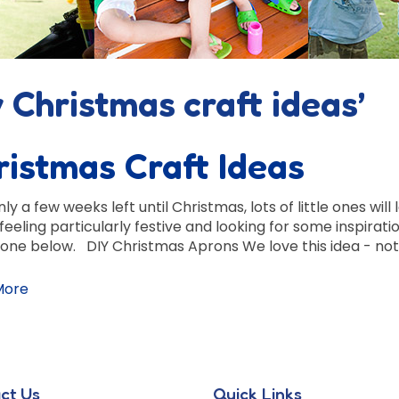
 Christmas craft ideas’
ristmas Craft Ideas
ly a few weeks left until Christmas, lots of little ones wil
 feeling particularly festive and looking for some inspira
one below. DIY Christmas Aprons We love this idea - not 
More
ct Us
Quick Links