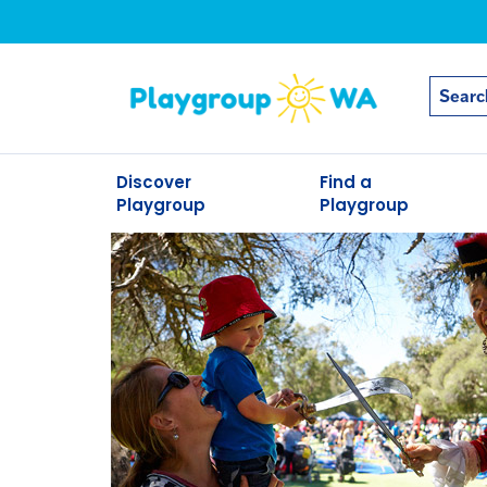
Discover
Find a
Playgroup
Playgroup