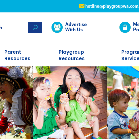
hotline@playgroupwa.com
Advertise
Me
With Us
Po
Parent
Playgroup
Progr
Resources
Resources
Servic