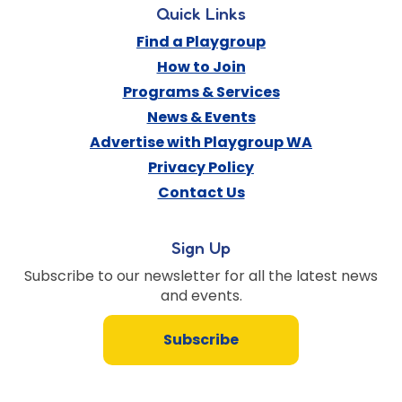
Quick Links
Find a Playgroup
How to Join
Programs & Services
News & Events
Advertise with Playgroup WA
Privacy Policy
Contact Us
Sign Up
Subscribe to our newsletter for all the latest news
and events.
Subscribe