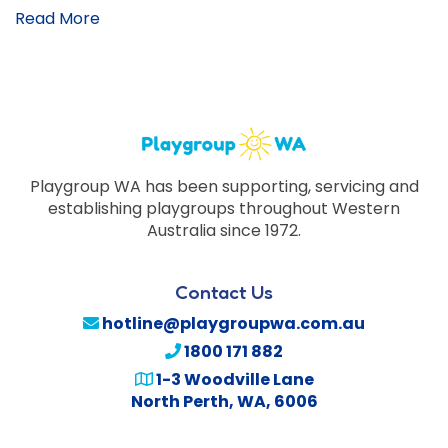
Read More
Playgroup WA has been supporting, servicing and
establishing playgroups throughout Western
Australia since 1972.
Contact Us
hotline@playgroupwa.com.au
1800 171 882
1-3 Woodville Lane
North Perth
,
WA
,
6006