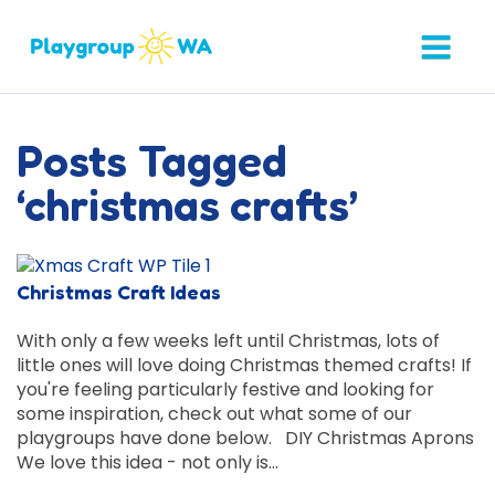
Posts Tagged
‘christmas crafts’
Christmas Craft Ideas
With only a few weeks left until Christmas, lots of
little ones will love doing Christmas themed crafts! If
you're feeling particularly festive and looking for
some inspiration, check out what some of our
playgroups have done below. DIY Christmas Aprons
We love this idea - not only is…