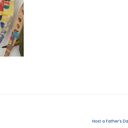
Host a Father’s D