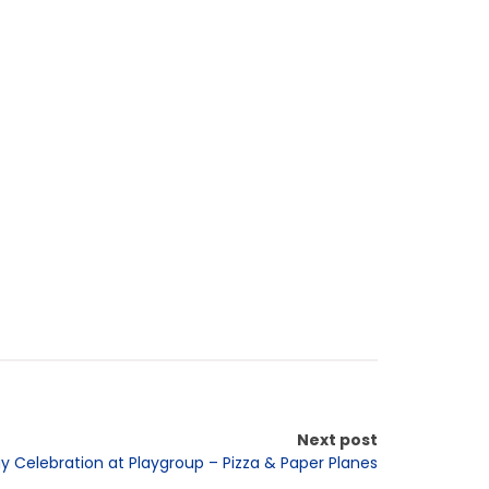
Next post
ay Celebration at Playgroup – Pizza & Paper Planes