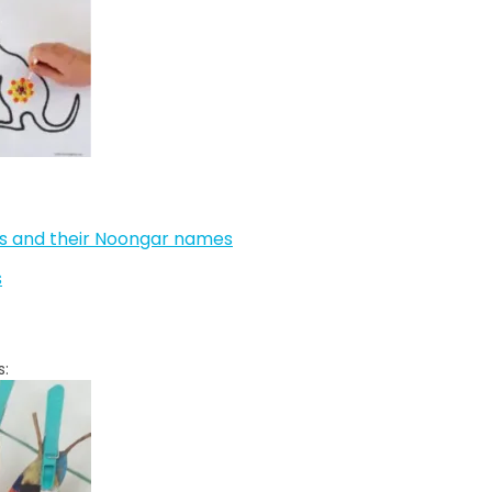
ls and their Noongar names
s
s: