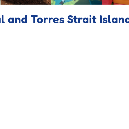
l and Torres Strait Islan