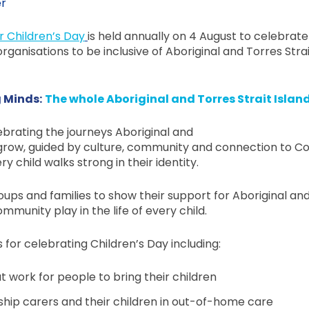
er
r Children’s Day
is held annually on 4 August to celebrate
ganisations to be inclusive of Aboriginal and Torres Strai
 Minds:
The whole Aboriginal and Torres Strait Islan
lebrating the journeys Aboriginal and
y grow, guided by culture, community and connection to Co
child walks strong in their identity.
ups and families to show their support for Aboriginal and 
mmunity play in the life of every child.
s for celebrating Children’s Day including:
 work for people to bring their children
nship carers and their children in out-of-home care