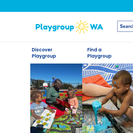
Discover
Find a
Playgroup
Playgroup