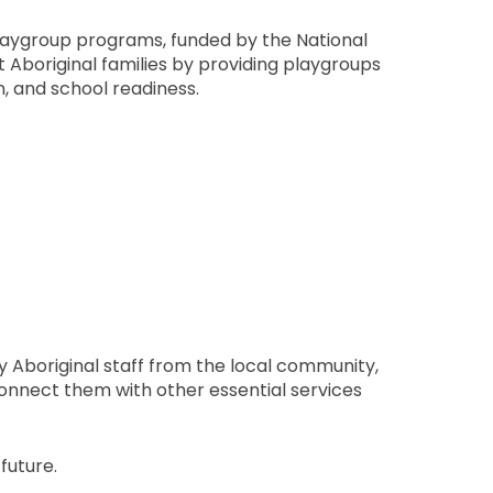
laygroup programs, funded by the National
 Aboriginal families by providing playgroups
n, and school readiness.
 Aboriginal staff from the local community,
connect them with other essential services
future.