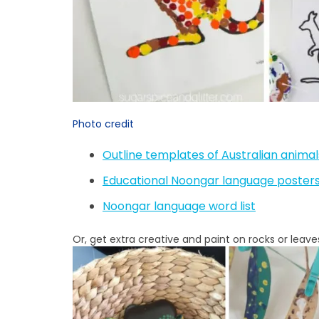
Photo credit
Outline templates of Australian anima
Educational Noongar language poster
Noongar language word list
Or, get extra creative and paint on rocks or leave