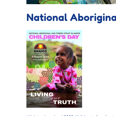
National Aborigina