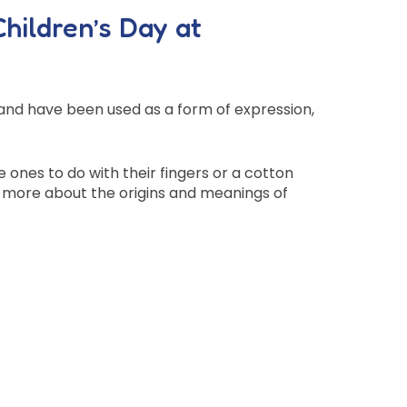
Children’s Day at
e and have been used as a form of expression,
e ones to do with their fingers or a cotton
rn more about the origins and meanings of