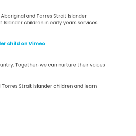
 Aboriginal and Torres Strait Islander
t Islander children in early years services
der child on Vimeo
untry. Together, we can nurture their voices
Torres Strait Islander children and learn