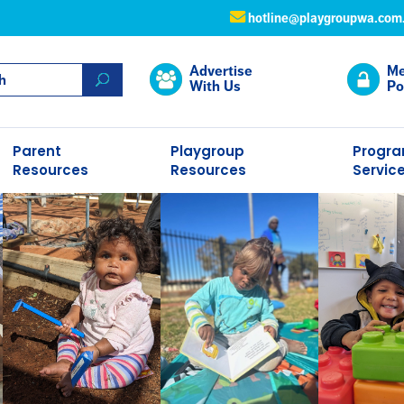
hotline@playgroupwa.com
Advertise
Me
With Us
Po
Parent
Playgroup
Progr
Resources
Resources
Servic