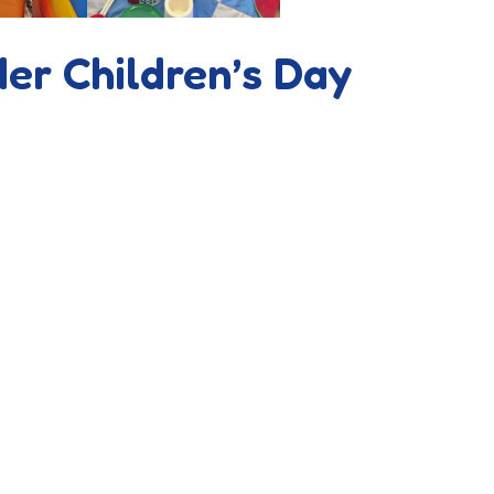
der Children’s Day