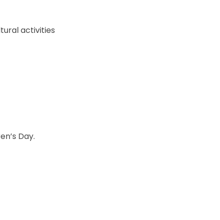
tural activities
ren’s Day.