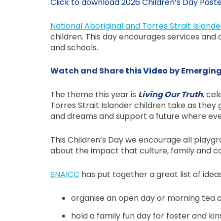
Click to download 2026 Children’s Day Post
National Aboriginal and Torres Strait Islande
children. This day encourages services and or
and schools.
Watch and Share
this Video
by Emerging
The theme this year is
Living Our Truth
, ce
Torres Strait Islander children take as the
and dreams and support a future where every 
This Children’s Day we encourage all playgro
about the impact that culture, family and co
SNAICC
has put together a great list of idea
organise an open day or morning tea at
hold a family fun day for foster and ki