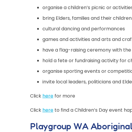
organise a children’s picnic or activitie
bring Elders, families and their children
cultural dancing and performances
games and activities and arts and craf
have a flag-raising ceremony with the A
hold a fete or fundraising activity for
organise sporting events or competiti
invite local leaders, politicians and E
Click
here
for more
Click
here
to find a Children’s Day event ha
Playgroup WA Aborigina