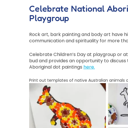
Celebrate National Aborig
Playgroup
Rock art, bark painting and body art have hi
communication and spirituality for more tha
Celebrate Children’s Day at playgroup or at h
bud and provides an opportunity to discuss t
Aboriginal dot paintings
here
.
Print out templates of native Australian animals o