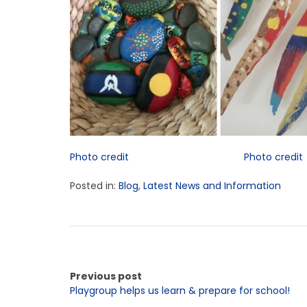
Photo credit
Photo credit
Posted in:
Blog
,
Latest News and Information
Previous post
Playgroup helps us learn & prepare for school!