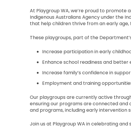
At Playgroup WA, we’re proud to promote an
Indigenous Australians Agency under the Ind
that help children thrive from an early age,
These playgroups, part of the Department’
Increase participation in early childh
Enhance school readiness and better e
Increase family’s confidence in suppo
Employment and training opportunities
Our playgroups are currently active throug
ensuring our programs are connected and cul
and programs, including early intervention se
Join us at Playgroup WA in celebrating and s