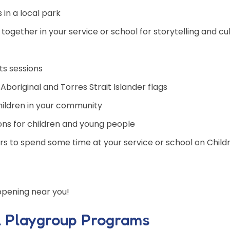
s in a local park
 together in your service or school for storytelling and cul
ts sessions
boriginal and Torres Strait Islander flags
 children in your community
ons for children and young people
lders to spend some time at your service or school on Child
ppening near you!
l Playgroup Programs