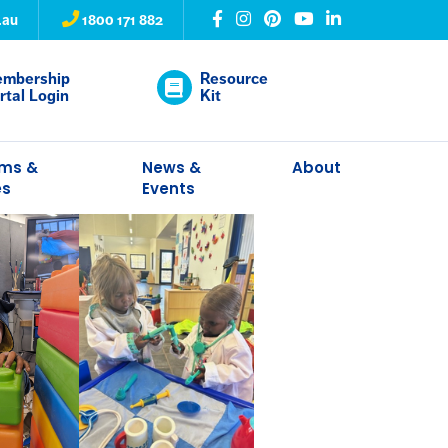
.au
1800 171 882
mbership
Resource
rtal Login
Kit
ams &
News &
About
es
Events