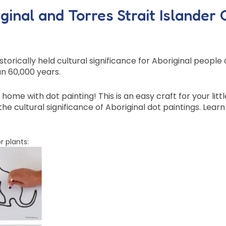
inal and Torres Strait Islander 
storically held cultural significance for Aboriginal peopl
n 60,000 years.
ome with dot painting! This is an easy craft for your littl
he cultural significance of Aboriginal dot paintings. Lea
r plants: