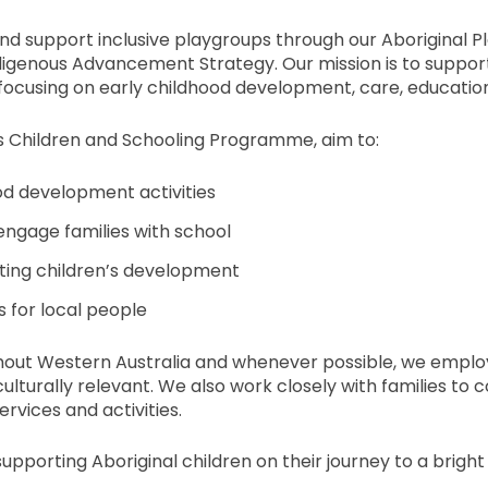
d support inclusive playgroups through our Aboriginal P
igenous Advancement Strategy. Our mission is to support
 focusing on early childhood development, care, educatio
s Children and Schooling Programme, aim to:
ood development activities
ngage families with school
rting children’s development
 for local people
hout Western Australia and whenever possible, we employ
turally relevant. We also work closely with families to 
rvices and activities.
upporting Aboriginal children on their journey to a bright 