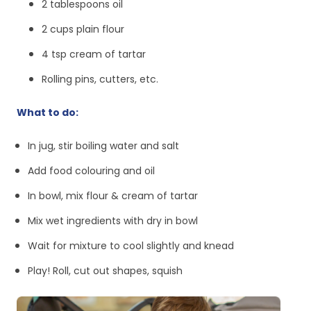
2 tablespoons oil
2 cups plain flour
4 tsp cream of tartar
Rolling pins, cutters, etc.
What to do:
In jug, stir boiling water and salt
Add food colouring and oil
In bowl, mix flour & cream of tartar
Mix wet ingredients with dry in bowl
Wait for mixture to cool slightly and knead
Play! Roll, cut out shapes, squish