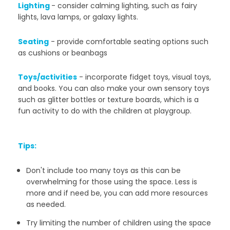
Lighting
-
consider calming lighting, such as fairy
lights, lava lamps, or galaxy lights.
Seating
-
provide comfortable seating options such
as cushions or beanbags
Toys/activities
-
incorporate fidget toys, visual toys,
and books. You can also make your own sensory toys
such as glitter bottles or texture boards, which is a
fun activity to do with the children at playgroup.
Tips:
Don't include too many toys as this can be
overwhelming for those using the space. Less is
more and i
f need be, you can add more resources
as needed.
Try limiting the number of children using the space