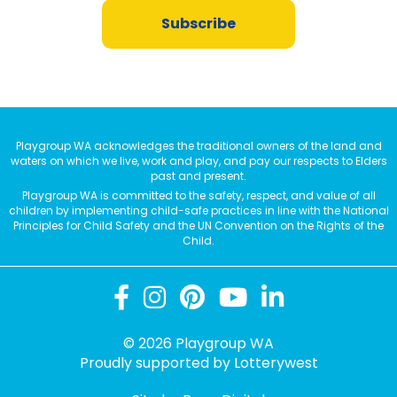
Subscribe
Playgroup WA acknowledges the traditional owners of the land and
waters on which we live, work and play, and pay our respects to Elders
past and present.
Playgroup WA is committed to the safety, respect, and value of all
children by implementing child-safe practices in line with the National
Principles for Child Safety and the UN Convention on the Rights of the
Child.
© 2026 Playgroup WA
Proudly supported by
Lotterywest