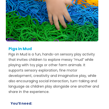
Pigs in Mud
Pigs in Mud is a fun, hands-on sensory play activity
that invites children to explore messy “mud” while
playing with toy pigs or other farm animals. It
supports sensory exploration, fine motor
development, creativity and imaginative play, while
also encouraging social interaction, turn-taking and
language as children play alongside one another and
share in the experience.
You’ll need: