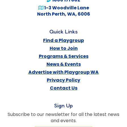
1-3 Woodville Lane
North Perth
,
WA
,
6006
Quick Links
Find a Playgroup
How to Join
Programs & Services
News & Events
Advertise with Playgroup WA
Privacy Policy
Contact Us
Sign Up
Subscribe to our newsletter for all the latest news
and events.