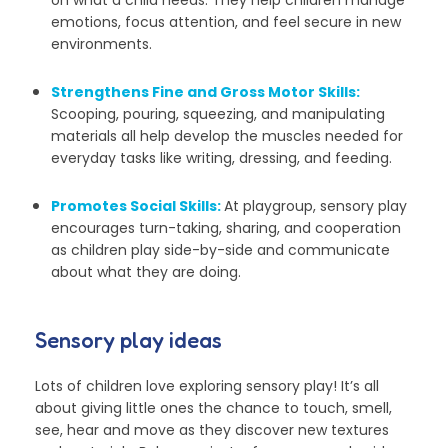
emotions, focus attention, and feel secure in new
environments.
Strengthens Fine and Gross Motor Skills:
Scooping, pouring, squeezing, and manipulating
materials all help develop the muscles needed for
everyday tasks like writing, dressing, and feeding.
Promotes Social Skills:
At playgroup, sensory play
encourages turn-taking, sharing, and cooperation
as children play side-by-side and communicate
about what they are doing.
Sensory play ideas
Lots of children love exploring sensory play! It’s all
about giving little ones the chance to touch, smell,
see, hear and move as they discover new textures