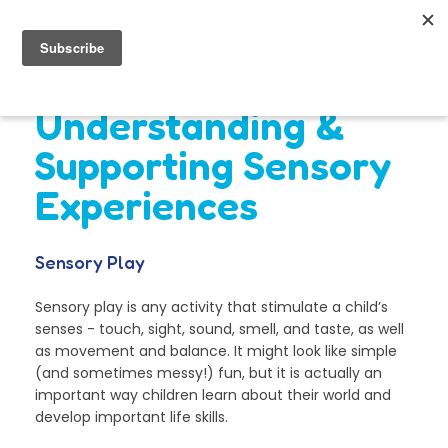
Understanding &
Supporting Sensory
Experiences
Sensory Play
Sensory play is any activity that stimulate a child’s
senses - touch, sight, sound, smell, and taste, as well
as movement and balance. It might look like simple
(and sometimes messy!) fun, but it is actually an
important way children learn about their world and
develop important life skills.