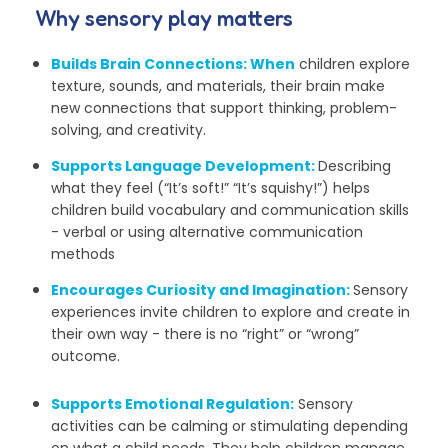
Why sensory play matters
Builds Brain Connections
:
When
children explore
texture, sounds, and materials, their brain make
new connections that support thinking, problem-
solving, and creativity.
Supports Language Development:
Describing
what they feel (
“It’s soft!” “It’s squishy!”)
helps
children build vocabulary and communication skills
- verbal or using alternative communication
methods
Encourages Curiosity and Imagination:
Sensory
experiences invite children to explore and create in
their own way - there is no “right” or “wrong”
outcome.
Supports Emotional Regulation:
Sensory
activities can be calming or stimulating depending
on what a child needs. They help children manage