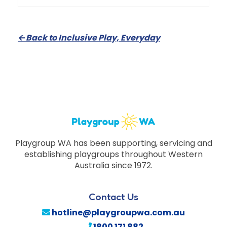
🡨
Back to Inclusive Play, Everyday
Playgroup WA has been supporting, servicing and
establishing playgroups throughout Western
Australia since 1972.
Contact Us
hotline@playgroupwa.com.au
1800 171 882