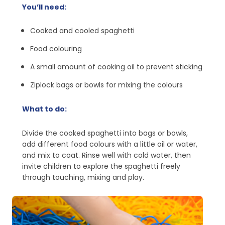
You’ll need:
Cooked and cooled spaghetti
Food colouring
A small amount of cooking oil to prevent sticking
Ziplock bags or bowls for mixing the colours
What to do:
Divide the cooked spaghetti into bags or bowls,
add different food colours with a little oil or water,
and mix to coat. Rinse well with cold water, then
invite children to explore the spaghetti freely
through touching, mixing and play.