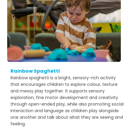
Rainbow Spaghetti
Rainbow spaghetti is a bright, sensory-rich activity
that encourages children to explore colour, texture
and messy play together. It supports sensory
exploration, fine motor development and creativity
through open-ended play, while also promoting social
interaction and language as children play alongside
one another and talk about what they are seeing and
feeling.