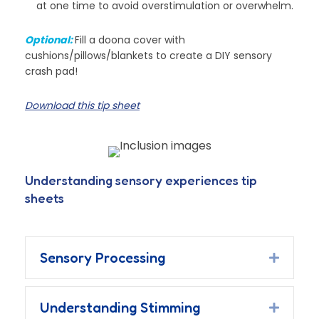
at one time to avoid overstimulation or overwhelm.
Optional:
Fill a doona cover with
cushions/pillows/blankets to create a DIY sensory
crash pad!
Download this tip sheet
Understanding sensory experiences tip
sheets
Sensory Processing
Expand
Understanding Stimming
Expand