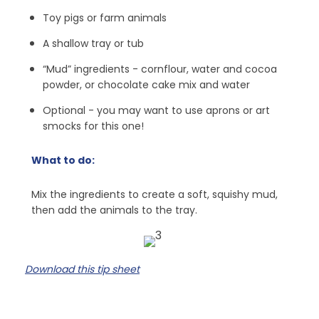
Toy pigs or farm animals
A shallow tray or tub
“Mud” ingredients - cornflour, water and cocoa
powder, or chocolate cake mix and water
Optional - you may want to use aprons or art
smocks for this one!
What to do:
Mix the ingredients to create a soft, squishy mud,
then add the animals to the tray.
Download this tip sheet