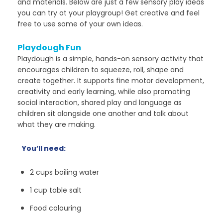
and materials. Below are just a few sensory play ideas
you can try at your playgroup! Get creative and feel
free to use some of your own ideas.
Playdough Fun
Playdough is a simple, hands-on sensory activity that
encourages children to squeeze, roll, shape and
create together. It supports fine motor development,
creativity and early learning, while also promoting
social interaction, shared play and language as
children sit alongside one another and talk about
what they are making.
You’ll need:
2 cups boiling water
1 cup table salt
Food colouring