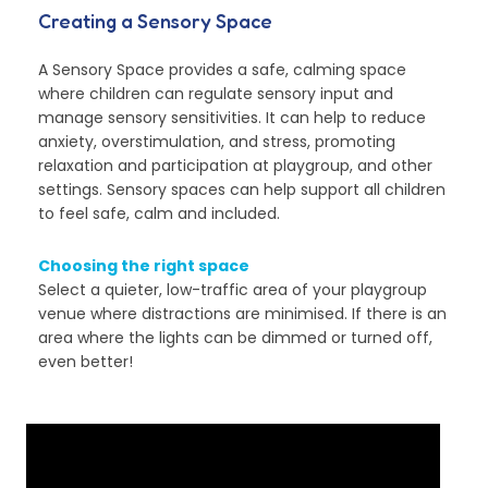
Creating a Sensory Space
A Sensory Space provides a safe, calming space
where children can regulate sensory input and
manage sensory sensitivities. It can help to reduce
anxiety, overstimulation, and stress, promoting
relaxation and participation at playgroup, and other
settings. Sensory spaces can help support all children
to feel safe, calm and included.
Choosing the right space
Select a quieter, low-traffic area of your playgroup
venue where distractions are minimised. If there is an
area where the lights can be dimmed or turned off,
even better!