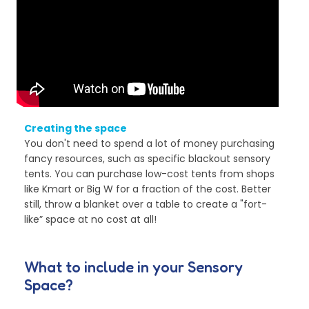
Creating the space
You don't need to spend a lot of money purchasing
fancy resources, such as specific blackout sensory
tents. You can purchase low-cost tents from shops
like Kmart or Big W for a fraction of the cost. Better
still, throw a blanket over a table to create a "fort-
like” space at no cost at all!
What to include in your Sensory
Space?