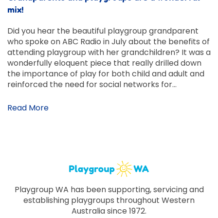
mix!
Did you hear the beautiful playgroup grandparent
who spoke on ABC Radio in July about the benefits of
attending playgroup with her grandchildren? It was a
wonderfully eloquent piece that really drilled down
the importance of play for both child and adult and
reinforced the need for social networks for…
Read More
Playgroup WA has been supporting, servicing and
establishing playgroups throughout Western
Australia since 1972.