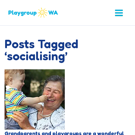
Posts Tagged
‘socialising’
Grandparents and playgroups are a wonderful