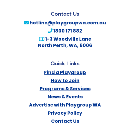
Contact Us
hotline@playgroupwa.com.au
1800 171 882
1-3 Woodville Lane
North Perth
,
WA
,
6006
Quick Links
Find a Playgroup
How to Join
Programs & Services
News & Events
Advertise with Playgroup WA
Privacy Policy
Contact Us