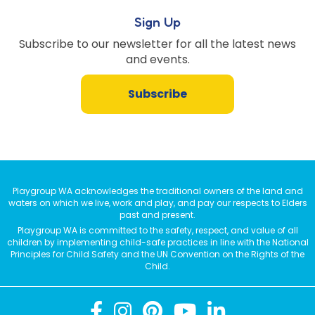
Sign Up
Subscribe to our newsletter for all the latest news
and events.
Subscribe
Playgroup WA acknowledges the traditional owners of the land and
waters on which we live, work and play, and pay our respects to Elders
past and present.
Playgroup WA is committed to the safety, respect, and value of all
children by implementing child-safe practices in line with the National
Principles for Child Safety and the UN Convention on the Rights of the
Child.