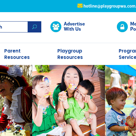
hotline@playgroupwa.com
Advertise
Me
With Us
Po
Parent
Playgroup
Progr
Resources
Resources
Servic