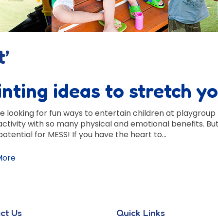
t’
inting ideas to stretch y
re looking for fun ways to entertain children at playgroup 
activity with so many physical and emotional benefits. Bu
potential for MESS! If you have the heart to…
More
ct Us
Quick Links