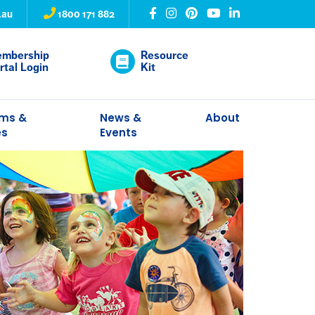
.au
1800 171 882
mbership
Resource
rtal Login
Kit
ams &
News &
About
es
Events