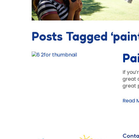
Posts Tagged ‘pain
Pa
If you’
great 
great 
Read 
Conta