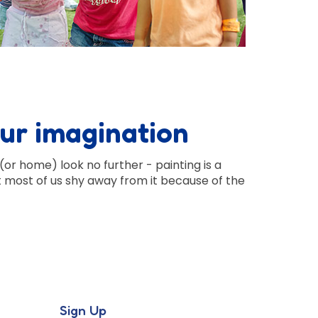
our imagination
(or home) look no further - painting is a
t most of us shy away from it because of the
Sign Up