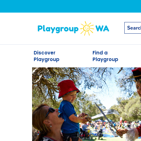
Discover
Find a
Playgroup
Playgroup