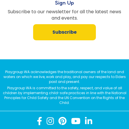
Sign Up
Subscribe to our newsletter for all the latest news
and events.
Subscribe
Playgroup WA acknowledges the traditional owners of the land and
waters on which we live, work and play, and pay our respects to Elders
past and present.
Playgroup WA is committed to the safety, respect, and value of all
children by implementing child-safe practices in line with the National
Principles for Child Safety and the UN Convention on the Rights of the
Child.