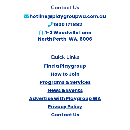
Contact Us
hotline@playgroupwa.com.au
1800 171 882
1-3 Woodville Lane
North Perth
,
WA
,
6006
Quick Links
Find a Playgroup
How to Join
Programs & Services
News & Events
Advertise with Playgroup WA
Privacy Policy
Contact Us