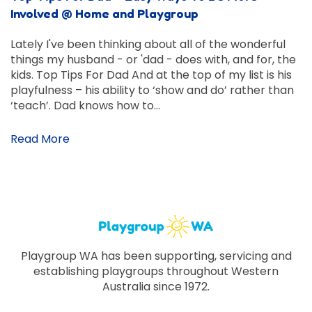
Involved @ Home and Playgroup
Lately I've been thinking about all of the wonderful
things my husband - or 'dad - does with, and for, the
kids. Top Tips For Dad And at the top of my list is his
playfulness – his ability to ‘show and do’ rather than
‘teach’. Dad knows how to…
Read More
Playgroup WA has been supporting, servicing and
establishing playgroups throughout Western
Australia since 1972.