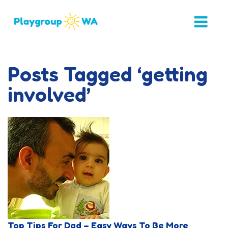
Posts Tagged ‘getting
involved’
Top Tips For Dad – Easy Ways To Be More