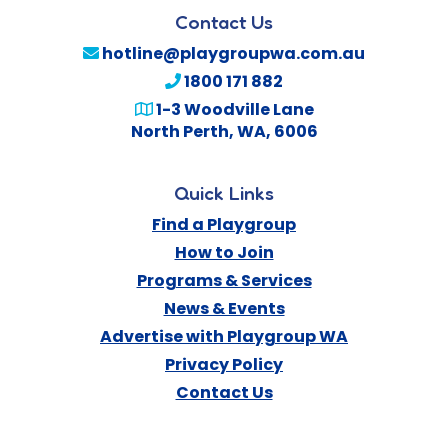
Contact Us
hotline@playgroupwa.com.au
1800 171 882
1-3 Woodville Lane
North Perth
,
WA
,
6006
Quick Links
Find a Playgroup
How to Join
Programs & Services
News & Events
Advertise with Playgroup WA
Privacy Policy
Contact Us