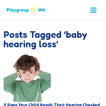
Posts Tagged ‘baby
hearing loss’
3 Signs Your Child Needs Their Hearing Checked