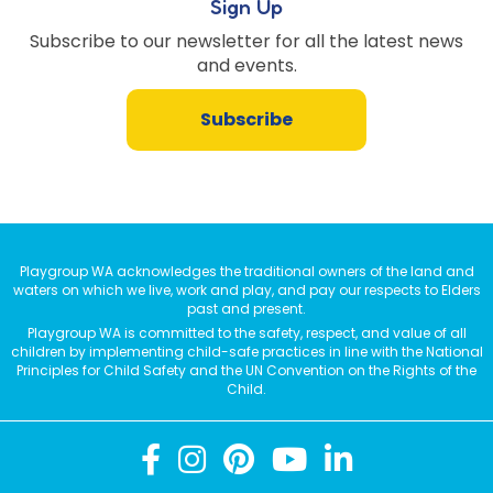
Sign Up
Subscribe to our newsletter for all the latest news
and events.
Subscribe
Playgroup WA acknowledges the traditional owners of the land and
waters on which we live, work and play, and pay our respects to Elders
past and present.
Playgroup WA is committed to the safety, respect, and value of all
children by implementing child-safe practices in line with the National
Principles for Child Safety and the UN Convention on the Rights of the
Child.