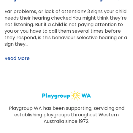
Ear problems, or lack of attention? 3 signs your child
needs their hearing checked You might think they’re
not listening. But if a child is not paying attention to
you or you have to call them several times before
they respond, is this behaviour selective hearing or a
sign they…
Read More
Playgroup WA has been supporting, servicing and
establishing playgroups throughout Western
Australia since 1972.