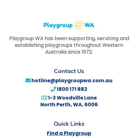
Playgroup WA has been supporting, servicing and
establishing playgroups throughout Western
Australia since 1972.
Contact Us
hotline@playgroupwa.com.au
1800 171 882
1-3 Woodville Lane
North Perth
,
WA
,
6006
Quick Links
Find a Playgroup