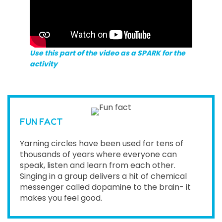
Use this part of the video as a SPARK for the
activity
FUN FACT
Yarning circles have been used for tens of
thousands of years where everyone can
speak, listen and learn from each other.
Singing in a group delivers a hit of chemical
messenger called dopamine to the brain- it
makes you feel good.