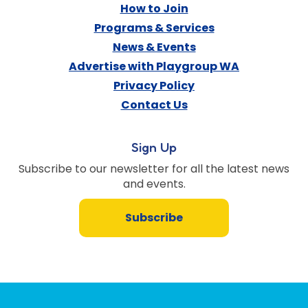
How to Join
Programs & Services
News & Events
Advertise with Playgroup WA
Privacy Policy
Contact Us
Sign Up
Subscribe to our newsletter for all the latest news
and events.
Subscribe