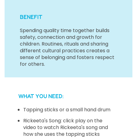
BENEFIT
Spending quality time together builds
safety, connection and growth for
children. Routines, rituals and sharing
different cultural practices creates a
sense of belonging and fosters respect
for others.
WHAT YOU NEED:
Tapping sticks or a small hand drum
Rickeeta's Song: click play on the
video to watch Rickeeta's song and
how she uses the tapping sticks