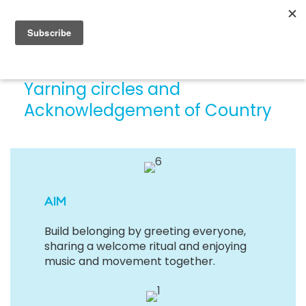
Yarning circles and
Acknowledgement of Country
AIM
Build belonging by greeting everyone,
sharing a welcome ritual and enjoying
music and movement together.