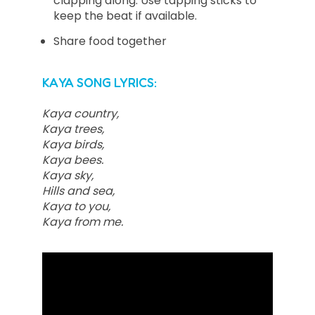
clapping along. Use tapping sticks to
keep the beat if available.
Share food together
KAYA SONG LYRICS:
Kaya country,
Kaya trees,
Kaya birds,
Kaya bees.
Kaya sky,
Hills and sea,
Kaya to you,
Kaya from me.