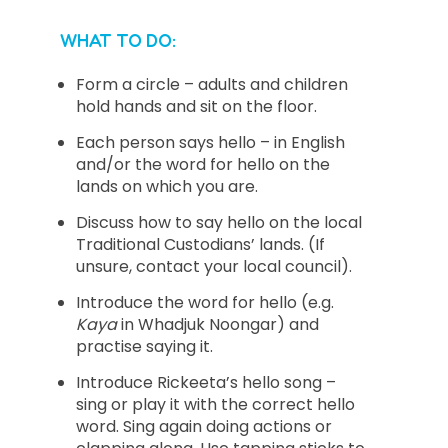
WHAT TO DO:
Form a circle – adults and children
hold hands and sit on the floor.
Each person says hello – in English
and/or the word for hello on the
lands on which you are.
Discuss how to say hello on the local
Traditional Custodians’ lands. (If
unsure, contact your local council).
Introduce the word for hello (e.g.
Kaya
in Whadjuk Noongar) and
practise saying it.
Introduce Rickeeta’s hello song –
sing or play it with the correct hello
word. Sing again doing actions or