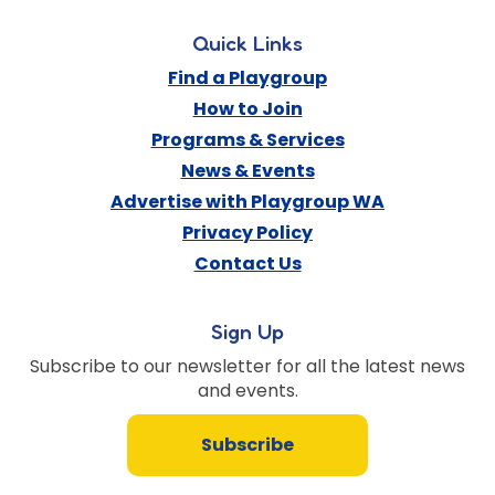
Quick Links
Find a Playgroup
How to Join
Programs & Services
News & Events
Advertise with Playgroup WA
Privacy Policy
Contact Us
Sign Up
Subscribe to our newsletter for all the latest news
and events.
Subscribe