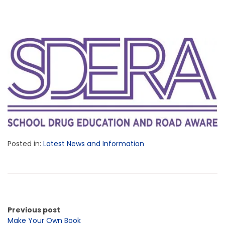
Posted in:
Latest News and Information
Previous post
Make Your Own Book