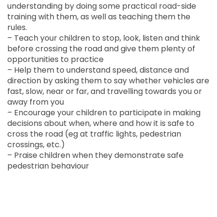
understanding by doing some practical road-side
training with them, as well as teaching them the
rules.
– Teach your children to stop, look, listen and think
before crossing the road and give them plenty of
opportunities to practice
– Help them to understand speed, distance and
direction by asking them to say whether vehicles are
fast, slow, near or far, and travelling towards you or
away from you
– Encourage your children to participate in making
decisions about when, where and how it is safe to
cross the road (eg at traffic lights, pedestrian
crossings, etc.)
– Praise children when they demonstrate safe
pedestrian behaviour