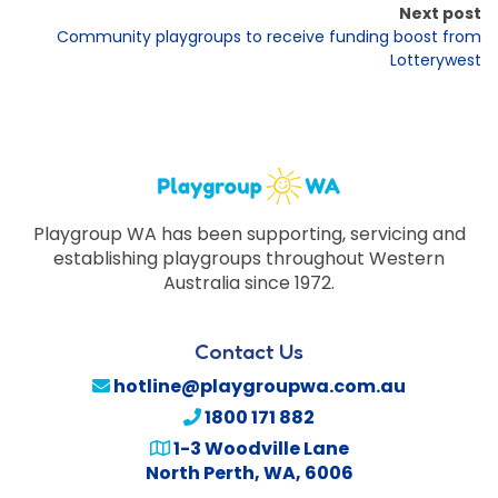
Next post
Community playgroups to receive funding boost from
Lotterywest
Playgroup WA has been supporting, servicing and
establishing playgroups throughout Western
Australia since 1972.
Contact Us
hotline@playgroupwa.com.au
1800 171 882
1-3 Woodville Lane
North Perth
,
WA
,
6006