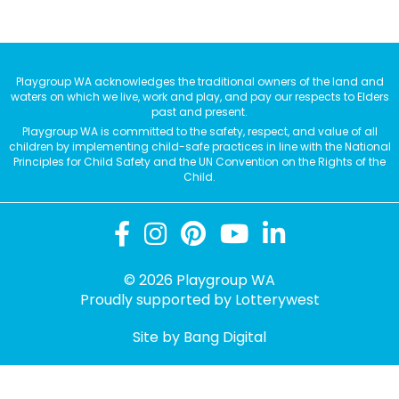
Playgroup WA acknowledges the traditional owners of the land and
waters on which we live, work and play, and pay our respects to Elders
past and present.
Playgroup WA is committed to the safety, respect, and value of all
children by implementing child-safe practices in line with the National
Principles for Child Safety and the UN Convention on the Rights of the
Child.
© 2026 Playgroup WA
Proudly supported by
Lotterywest
Site by Bang Digital