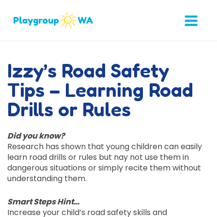
Izzy’s Road Safety
Tips – Learning Road
Drills or Rules
Did you know?
Research has shown that young children can easily
learn road drills or rules but nay not use them in
dangerous situations or simply recite them without
understanding them.
Smart Steps Hint…
Increase your child’s road safety skills and