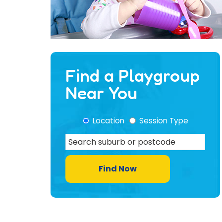
Find a Playgroup
Near You
Location
Session Type
Find Now