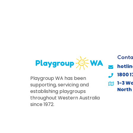
Conta
hotli
1800 1
Playgroup WA has been
1-3 Wo
supporting, servicing and
North 
establishing playgroups
throughout Western Australia
since 1972.