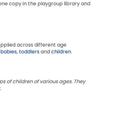
one copy in the playgroup library and
pplied across different age
r
babies
,
toddlers
and
children
.
ps of children of various ages. They
.