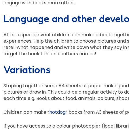
engage with books more often.
Language and other devel
After a special event children can make a book together
experiences. Help the children to choose pictures and s
retell what happened and write down what they say in t
forget the book title and authors names!
Variations
Stapling together some A4 sheets of paper make good s
pictures or draw in. This could be a regular activity to d
each time e.g. Books about food, animals, colours, shap
Children can make “
hotdog
” books from A3 sheets of p
If you have access to a colour photocopier (local librar