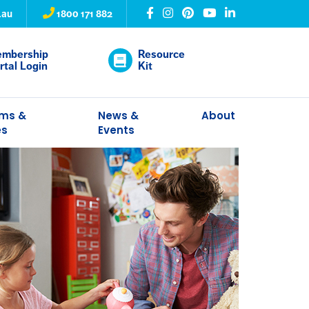
.au
1800 171 882
mbership
Resource
rtal Login
Kit
ams &
News &
About
es
Events