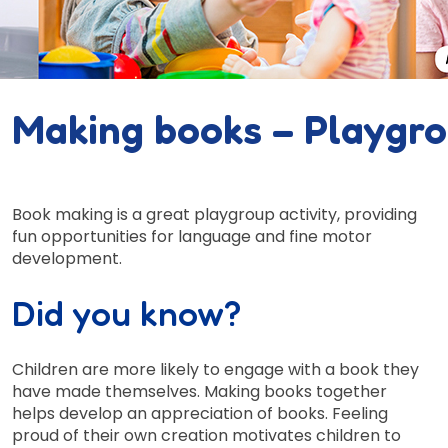
Making books – Playgr
Book making is a great playgroup activity, providing
fun opportunities for language and fine motor
development.
Did you know?
Children are more likely to engage with a book they
have made themselves. Making books together
helps develop an appreciation of books. Feeling
proud of their own creation motivates children to