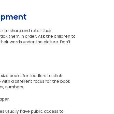
opment
 to share and retell their
tick them in order. Ask the children to
heir words under the picture. Don’t
ize books for toddlers to stick
o with a different focus for the book
es, numbers.
aper.
ies usually have public access to