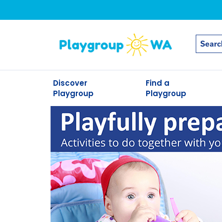
Discover
Find a
Playgroup
Playgroup