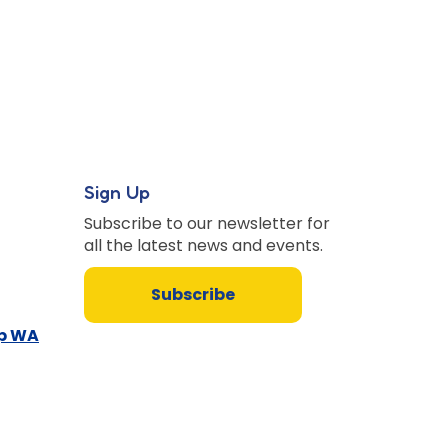
Sign Up
Subscribe to our newsletter for
all the latest news and events.
Subscribe
up WA