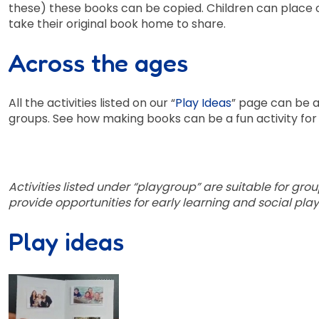
these) these books can be copied. Children can place 
take their original book home to share.
Across the ages
All the activities listed on our “
Play Ideas
” page can be a
groups. See how making books can be a fun activity fo
Activities listed under “playgroup” are suitable for grou
provide opportunities for early learning and social play
Play ideas