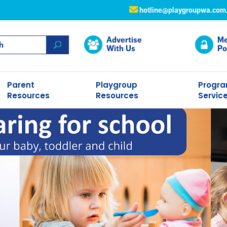
hotline@playgroupwa.com
Advertise
Me
With Us
Po
Parent
Playgroup
Progr
Resources
Resources
Servic