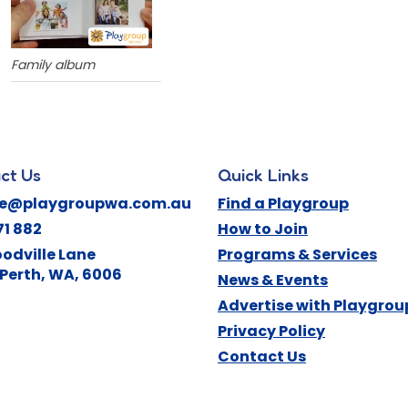
Family album
ct Us
Quick Links
ne@playgroupwa.com.au
Find a Playgroup
71 882
How to Join
odville Lane
Programs & Services
Perth
,
WA
,
6006
News & Events
Advertise with Playgro
Privacy Policy
Contact Us