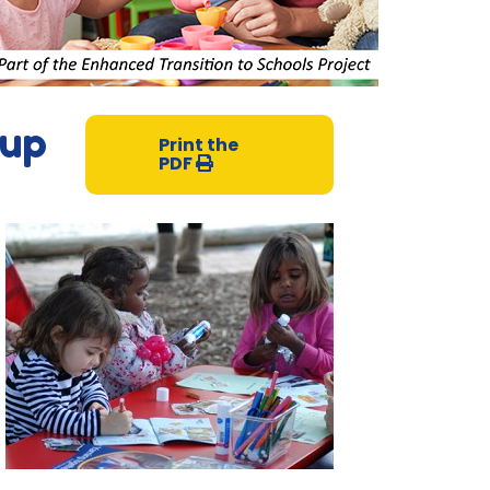
oup
Print the
PDF