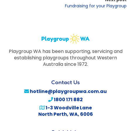
Fundraising for your Playgroup
Playgroup WA has been supporting, servicing and
establishing playgroups throughout Western
Australia since 1972.
Contact Us
hotline@playgroupwa.com.au
1800 171 882
1-3 Woodville Lane
North Perth
,
WA
,
6006