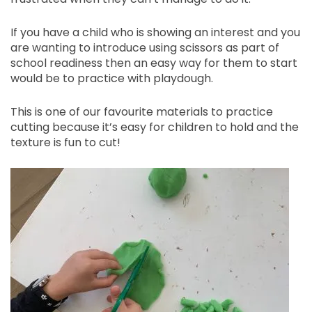
If you have a child who is showing an interest and you
are wanting to introduce using scissors as part of
school readiness then an easy way for them to start
would be to practice with playdough.
This is one of our favourite materials to practice
cutting because it’s easy for children to hold and the
texture is fun to cut!