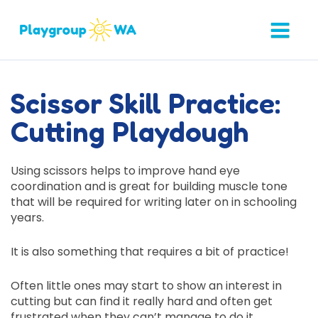
Scissor Skill Practice:
Cutting Playdough
Using scissors helps to improve hand eye
coordination and is great for building muscle tone
that will be required for writing later on in schooling
years.
It is also something that requires a bit of practice!
Often little ones may start to show an interest in
cutting but can find it really hard and often get
frustrated when they can’t manage to do it.