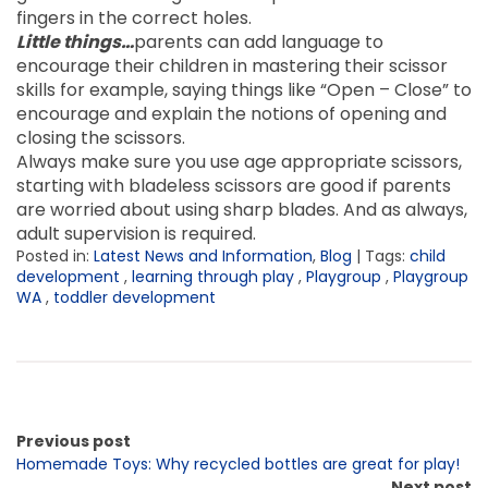
fingers in the correct holes.
Little things…
parents can add language to
encourage their children in mastering their scissor
skills for example, saying things like “Open – Close” to
encourage and explain the notions of opening and
closing the scissors.
Always make sure you use age appropriate scissors,
starting with bladeless scissors are good if parents
are worried about using sharp blades. And as always,
adult supervision is required.
Posted in:
Latest News and Information
,
Blog
| Tags:
child
development
,
learning through play
,
Playgroup
,
Playgroup
WA
,
toddler development
Previous post
Homemade Toys: Why recycled bottles are great for play!
Next post