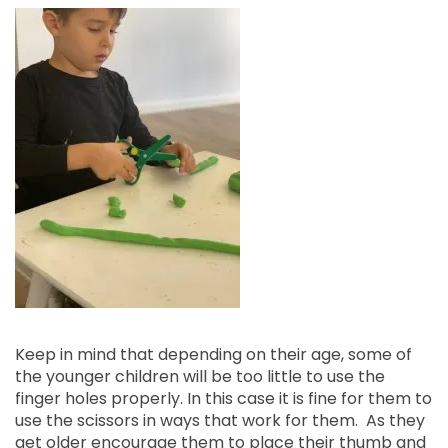
Keep in mind that depending on their age, some of
the younger children will be too little to use the
finger holes properly. In this case it is fine for them to
use the scissors in ways that work for them. As they
get older encourage them to place their thumb and