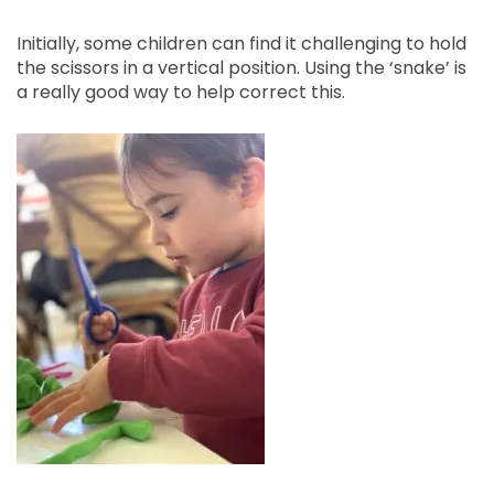
Initially, some children can find it challenging to hold
the scissors in a vertical position. Using the ‘snake’ is
a really good way to help correct this.