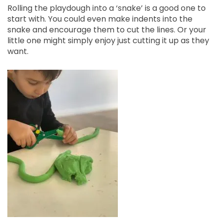
Rolling the playdough into a ‘snake’ is a good one to
start with. You could even make indents into the
snake and encourage them to cut the lines. Or your
little one might simply enjoy just cutting it up as they
want.