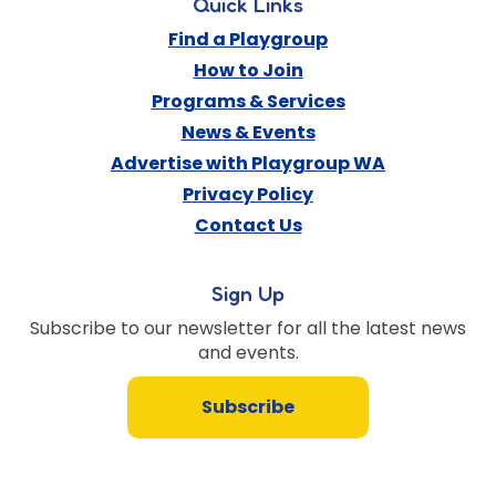
Quick Links
Find a Playgroup
How to Join
Programs & Services
News & Events
Advertise with Playgroup WA
Privacy Policy
Contact Us
Sign Up
Subscribe to our newsletter for all the latest news
and events.
Subscribe