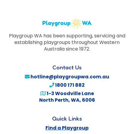
Playgroup WA has been supporting, servicing and
establishing playgroups throughout Western
Australia since 1972.
Contact Us
hotline@playgroupwa.com.au
1800 171 882
1-3 Woodville Lane
North Perth
,
WA
,
6006
Quick Links
Find a Playgroup