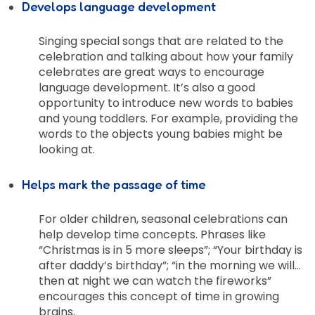
Develops language development
Singing special songs that are related to the
celebration and talking about how your family
celebrates are great ways to encourage
language development. It’s also a good
opportunity to introduce new words to babies
and young toddlers. For example, providing the
words to the objects young babies might be
looking at.
Helps mark the passage of time
For older children, seasonal celebrations can
help develop time concepts. Phrases like
“Christmas is in 5 more sleeps”; “Your birthday is
after daddy’s birthday”; “in the morning we will…
then at night we can watch the fireworks”
encourages this concept of time in growing
brains.