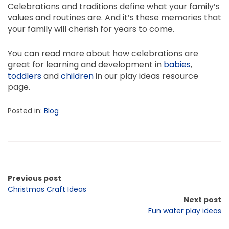
Celebrations and traditions define what your family’s
values and routines are. And it’s these memories that
your family will cherish for years to come.
You can read more about how celebrations are
great for learning and development in
babies
,
toddlers
and
children
in our play ideas resource
page.
Posted in:
Blog
Previous post
Christmas Craft Ideas
Next post
Fun water play ideas