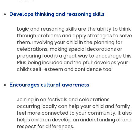
Develops thinking and reasoning skills
Logic and reasoning skills are the ability to think
through problems and apply strategies to solve
them. Involving your child in the planning for
celebrations, making special decorations or
preparing food is a great way to encourage this.
Plus being included and ‘helpful’ develops your
child’s self-esteem and confidence too!
Encourages cultural awareness
Joining in on festivals and celebrations
occurring locally can help your child and family
feel more connected to your community. It also
helps children develop an understanding of and
respect for differences.