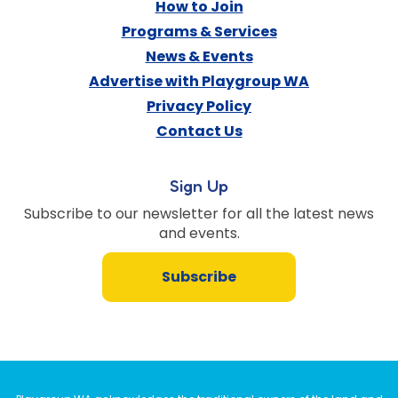
How to Join
Programs & Services
News & Events
Advertise with Playgroup WA
Privacy Policy
Contact Us
Sign Up
Subscribe to our newsletter for all the latest news
and events.
Subscribe