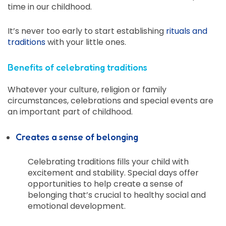
time in our childhood.
It’s never too early to start establishing
rituals and
traditions
with your little ones.
Benefits of celebrating traditions
Whatever your culture, religion or family
circumstances, celebrations and special events are
an important part of childhood.
Creates a sense of belonging
Celebrating traditions fills your child with
excitement and stability. Special days offer
opportunities to help create a sense of
belonging that’s crucial to healthy social and
emotional development.