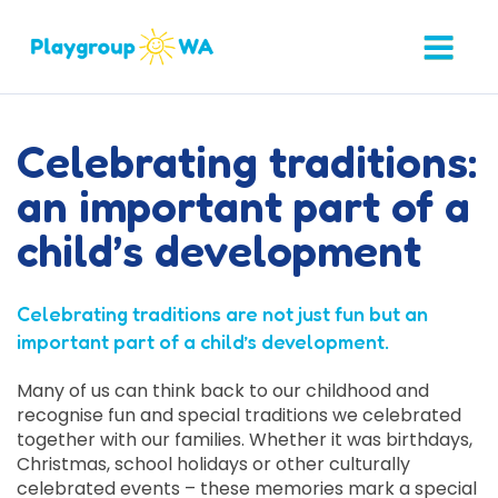
Celebrating traditions:
an important part of a
child’s development
Celebrating traditions are not just fun but an
important part of a child’s development.
Many of us can think back to our childhood and
recognise fun and special traditions we celebrated
together with our families. Whether it was birthdays,
Christmas, school holidays or other culturally
celebrated events – these memories mark a special