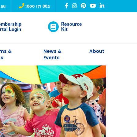
.au
1800 171 882
mbership
Resource
rtal Login
Kit
ams &
News &
About
es
Events