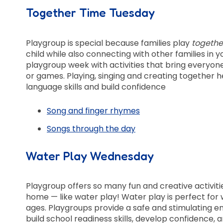
Together Time Tuesday
Playgroup is special because families play
togethe
child while also connecting with other families in
playgroup week with activities that bring everyone
or games. Playing, singing and creating together he
language skills and build confidence
Song and finger rhymes
Songs through the day
Water Play Wednesday
Playgroup offers so many fun and creative activiti
home — like water play! Water play is perfect for
ages. Playgroups provide a safe and stimulating 
build school readiness skills, develop confidence, 