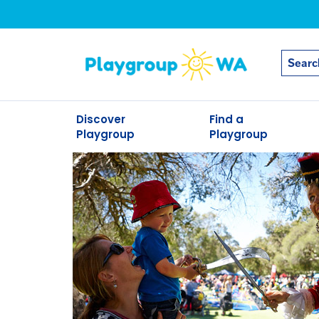
Discover
Find a
Playgroup
Playgroup