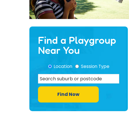
Find a Playgroup
Near You
Location
Session Type
Find Now