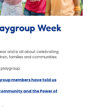
laygroup Week
year
and is all about
celebrating
dren, families and
communities
.
 playgroup:
ygroup members have told us
 Community and the Power of