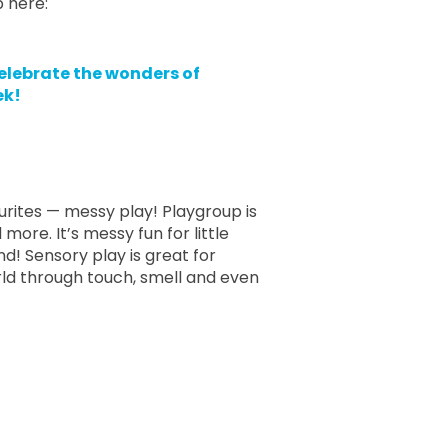
p here:
elebrate the wonders of
ek!
urites — messy play! Playgroup is
more. It’s messy fun for little
d! Sensory play is great for
rld through touch, smell and even