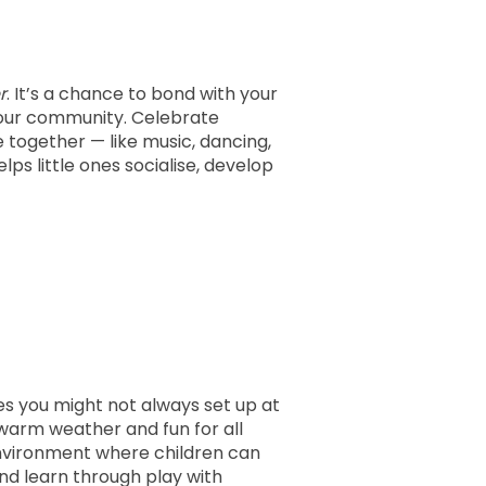
r
. It’s a chance to bond with your
 your community. Celebrate
 together — like music, dancing,
lps little ones socialise, develop
es you might not always set up at
 warm weather and fun for all
environment where children can
and learn through play with