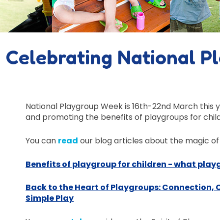
Celebrating National P
National Playgroup Week is 16th-22nd March this 
and promoting the
benefits
of playgroups
for chil
You can
read
our blog articles about the magic of
Benefits of playgroup for children - what pla
Back to the Heart of Playgroups: Connection,
Simple Play