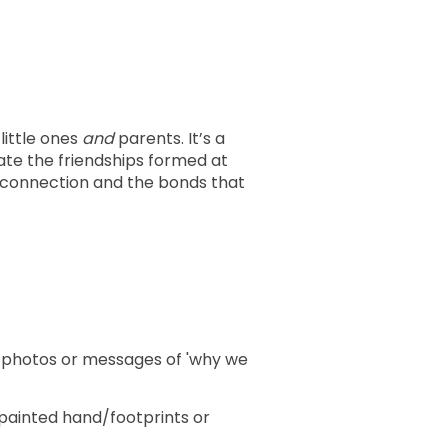
little ones
and
parents. It’s a
ate the friendships formed at
e connection and the bonds that
e photos or messages of 'why we
painted hand/footprints or