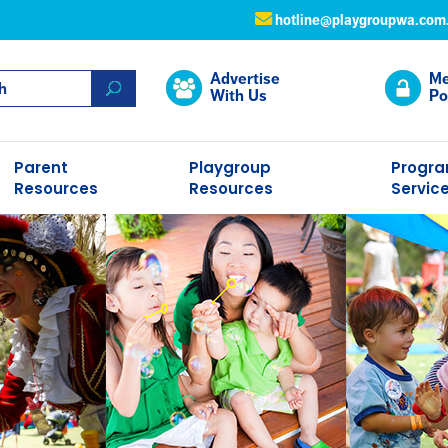
hotline@playgroupwa.com
Advertise
Me
With Us
Po
Parent
Playgroup
Progr
Resources
Resources
Servic