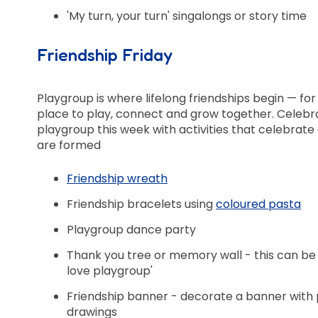
'My turn, your turn' singalongs or story time
Friendship Friday
Playgroup is where lifelong friendships begin — for 
place to play, connect and grow together. Celebr
playgroup this week with activities that celebrat
are formed
Friendship wreath
Friendship bracelets using
coloured pasta
Playgroup dance party
Thank you tree or memory wall - this can b
love playgroup'
Friendship banner - decorate a banner with 
drawings