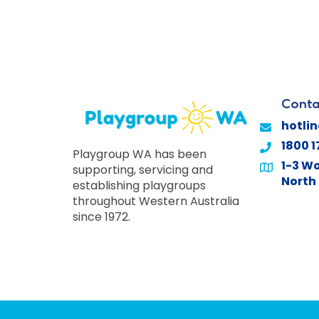
Conta
hotli
1800 1
Playgroup WA has been
1-3 Wo
supporting, servicing and
North 
establishing playgroups
throughout Western Australia
since 1972.