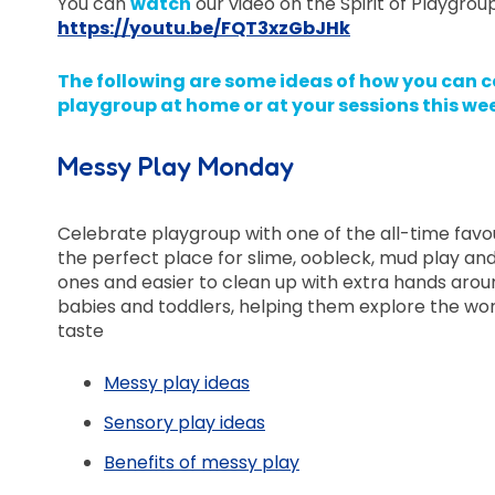
You can
watch
our video on the Spirit of Playgrou
https://youtu.be/FQT3xzGbJHk
The following are some ideas of how you can c
playgroup at home or at your sessions this we
Messy Play Monday
Celebrate playgroup with one of the all-time favo
the perfect place for slime, oobleck, mud play and 
ones and easier to clean up with extra hands aroun
babies and toddlers, helping them explore the wo
taste
Messy play ideas
Sensory play ideas
Benefits of messy play