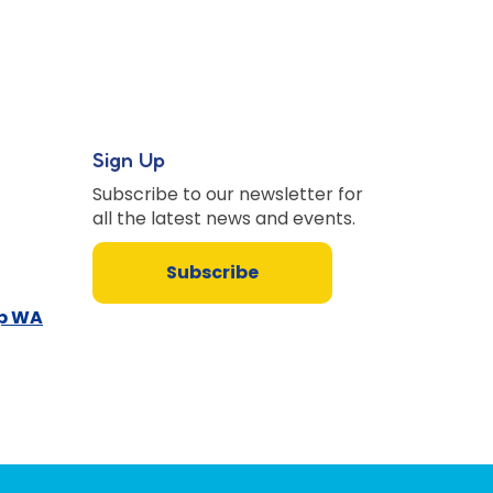
Sign Up
Subscribe to our newsletter for
all the latest news and events.
Subscribe
up WA