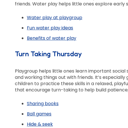
friends. Water play helps little ones explore ear
Water play at playgroup
Fun water play ideas
Benefits of water play
Turn Taking Thursday
Playgroup helps little ones learn important social sk
and working things out with friends. It’s especially
children to practice these skills in a relaxed, playf
that encourage turn-taking to help build patienc
Sharing books
Ball games
Hide & seek