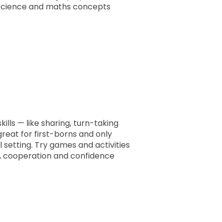
ly science and maths concepts
ills — like sharing, turn-taking
 great for first-borns and only
ul setting. Try games and activities
e, cooperation and confidence