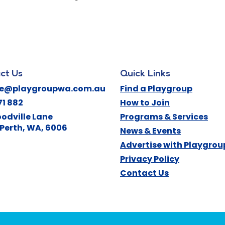
ct Us
Quick Links
ne@playgroupwa.com.au
Find a Playgroup
71 882
How to Join
odville Lane
Programs & Services
Perth
,
WA
,
6006
News & Events
Advertise with Playgro
Privacy Policy
Contact Us