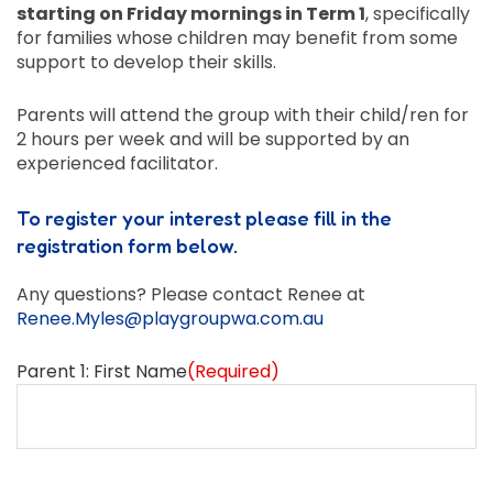
starting on Friday mornings in Term 1
, specifically
for families whose children may benefit from some
support to develop their skills.
Parents will attend the group with their child/ren for
2 hours per week and will be supported by an
experienced facilitator.
To register your interest please fill in the
registration form below.
Any questions? Please contact Renee at
Renee.Myles@playgroupwa.com.au
Parent 1: First Name
(Required)