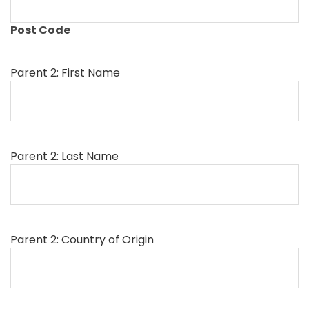
Post Code
Parent 2: First Name
Parent 2: Last Name
Parent 2: Country of Origin