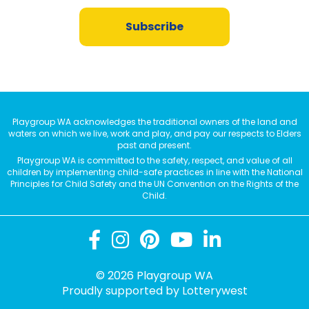
Subscribe
Playgroup WA acknowledges the traditional owners of the land and
waters on which we live, work and play, and pay our respects to Elders
past and present.
Playgroup WA is committed to the safety, respect, and value of all
children by implementing child-safe practices in line with the National
Principles for Child Safety and the UN Convention on the Rights of the
Child.
© 2026 Playgroup WA
Proudly supported by
Lotterywest