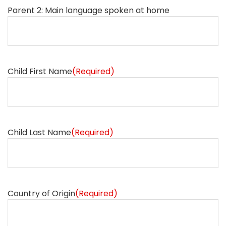
Parent 2: Main language spoken at home
Child First Name
(Required)
Child Last Name
(Required)
Country of Origin
(Required)