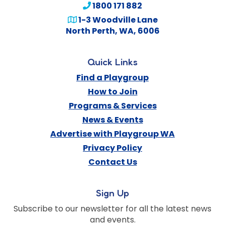
1800 171 882
1-3 Woodville Lane
North Perth
,
WA
,
6006
Quick Links
Find a Playgroup
How to Join
Programs & Services
News & Events
Advertise with Playgroup WA
Privacy Policy
Contact Us
Sign Up
Subscribe to our newsletter for all the latest news
and events.