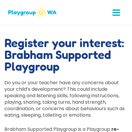
Register your interest:
Brabham Supported
Playgroup
Do you or your teacher have any concerns about
your child’s development? This could include
speaking and listening skills, following instructions,
playing, sharing, taking turns, hand strength,
coordination, or concerns about behaviours such as
eating, sleeping, toileting or emotions.
Brabham Supported Playgroup is a Playgroup
re-