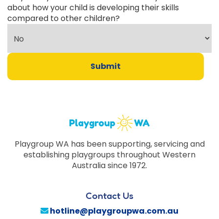
about how your child is developing their skills
compared to other children?
Submit
Playgroup WA has been supporting, servicing and
establishing playgroups throughout Western
Australia since 1972.
Contact Us
hotline@playgroupwa.com.au