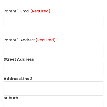
Parent 1: Email
(Required)
Parent 1: Address
(Required)
Street Address
Address Line 2
Suburb