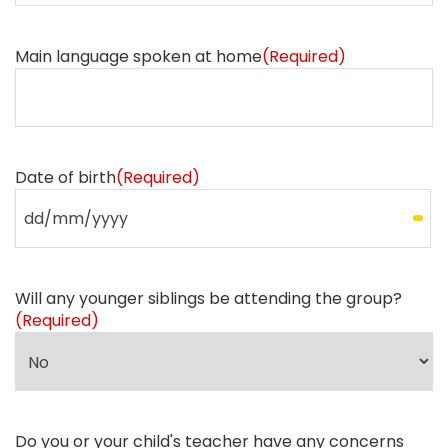
Main language spoken at home
(Required)
Date of birth
(Required)
Will any younger siblings be attending the group?
(Required)
Do you or your child's teacher have any concerns