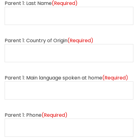
Parent 1: Last Name
(Required)
Parent 1: Country of Origin
(Required)
Parent 1: Main language spoken at home
(Required)
Parent 1: Phone
(Required)