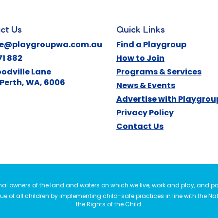
ct Us
Quick Links
ne@playgroupwa.com.au
Find a Playgroup
71 882
How to Join
odville Lane
Programs & Services
Perth
,
WA
,
6006
News & Events
Advertise with Playgro
Privacy Policy
Contact Us
l owners of the land and waters on which we live, work and play, and pay
e of all children by implementing child-safe practices in line with the Na
the Rights of the Child.