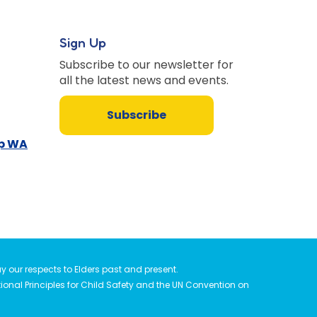
Sign Up
Subscribe to our newsletter for
all the latest news and events.
Subscribe
up WA
 our respects to Elders past and present.
tional Principles for Child Safety and the UN Convention on