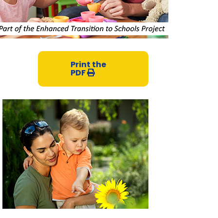
Print the
PDF