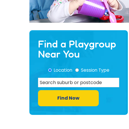
Find a Playgroup
Near You
Location
Session Type
Find Now