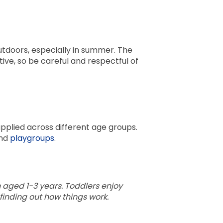
tdoors, especially in summer. The
ve, so be careful and respectful of
pplied across different age groups.
nd
playgroups
.
en aged 1-3 years. Toddlers enjoy
finding out how things work.