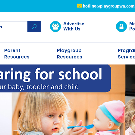
hotline@playgroupwa.com
Advertise
Me
With Us
Po
Parent
Playgroup
Progr
Resources
Resources
Servic