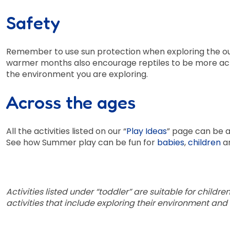
Safety
Remember to use sun protection when exploring the ou
warmer months also encourage reptiles to be more acti
the environment you are exploring.
Across the ages
All the activities listed on our “
Play Ideas
” page can be a
See how Summer play can be fun for
babies
,
children
a
Activities listed under “toddler” are suitable for childr
activities that include exploring their environment and 