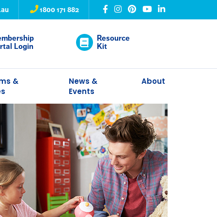
.au
1800 171 882
mbership
Resource
rtal Login
Kit
ams &
News &
About
es
Events