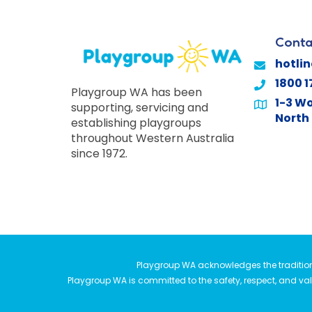
Conta
hotli
1800 1
Playgroup WA has been
1-3 Wo
supporting, servicing and
North 
establishing playgroups
throughout Western Australia
since 1972.
Playgroup WA acknowledges the traditiona
Playgroup WA is committed to the safety, respect, and valu