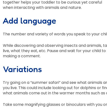
together helps your toddler to be curious yet careful
when interacting with animals and nature.
Add language
The number and variety of words you speak to your child
While discovering and observing insects and animals, t
live, what they eat, etc. Pause and wait for your child t
making a comment.
Variations
Try going on a “summer safari” and see what animals a
you live. This could include looking out for dolphins or fi
what animals come out in the warmer months such as dr
Take some magnifying glasses or binoculars with you o