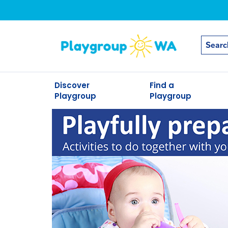
Discover
Find a
Playgroup
Playgroup