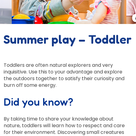
Summer play – Toddler
Toddlers are often natural explorers and very
inquisitive. Use this to your advantage and explore
the outdoors together to satisfy their curiosity and
burn off some energy.
Did you know?
By taking time to share your knowledge about
nature, toddlers will learn how to respect and care
for their environment. Discovering small creatures