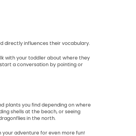
 directly influences their vocabulary.
alk with your toddler about where they
o start a conversation by pointing or
nd plants you find depending on where
nding shells at the beach, or seeing
agonflies in the north.
n your adventure for even more fun!