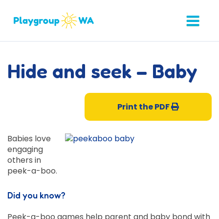
Hide and seek – Baby
Print the PDF
Babies love
engaging
others in
peek-a-boo.
Did you know?
Peek-a-boo games help parent and baby bond with