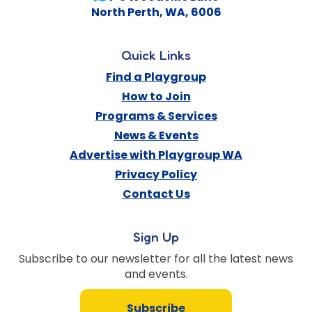
North Perth
,
WA
,
6006
Quick Links
Find a Playgroup
How to Join
Programs & Services
News & Events
Advertise with Playgroup WA
Privacy Policy
Contact Us
Sign Up
Subscribe to our newsletter for all the latest news
and events.
Subscribe