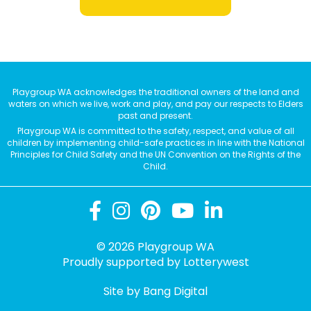
Playgroup WA acknowledges the traditional owners of the land and
waters on which we live, work and play, and pay our respects to Elders
past and present.
Playgroup WA is committed to the safety, respect, and value of all
children by implementing child-safe practices in line with the National
Principles for Child Safety and the UN Convention on the Rights of the
Child.
© 2026 Playgroup WA
Proudly supported by
Lotterywest
Site by Bang Digital