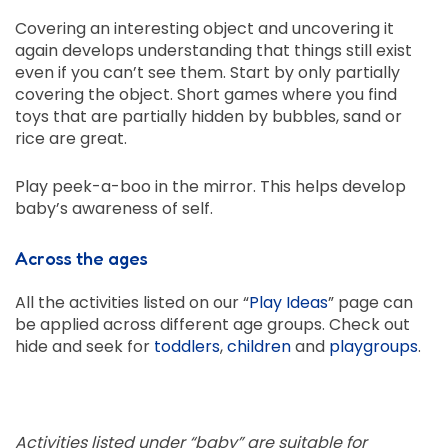
Covering an interesting object and uncovering it
again develops understanding that things still exist
even if you can’t see them. Start by only partially
covering the object. Short games where you find
toys that are partially hidden by bubbles, sand or
rice are great.
Play peek-a-boo in the mirror. This helps develop
baby’s awareness of self.
Across the ages
All the activities listed on our “
Play Ideas
” page can
be applied across different age groups. Check out
hide and seek for
toddlers
,
children
and
playgroups
.
Activities listed under “baby” are suitable for