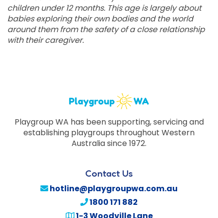
children under 12 months. This age is largely about
babies exploring their own bodies and the world
around them from the safety of a close relationship
with their caregiver.
Playgroup WA has been supporting, servicing and
establishing playgroups throughout Western
Australia since 1972.
Contact Us
hotline@playgroupwa.com.au
1800 171 882
1-3 Woodville Lane