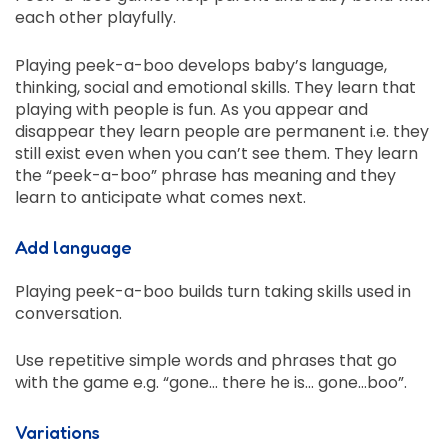
each other playfully.
Playing peek-a-boo develops baby’s language,
thinking, social and emotional skills. They learn that
playing with people is fun. As you appear and
disappear they learn people are permanent i.e. they
still exist even when you can’t see them. They learn
the “peek-a-boo” phrase has meaning and they
learn to anticipate what comes next.
Add language
Playing peek-a-boo builds turn taking skills used in
conversation.
Use repetitive simple words and phrases that go
with the game e.g. “gone… there he is… gone…boo”.
Variations