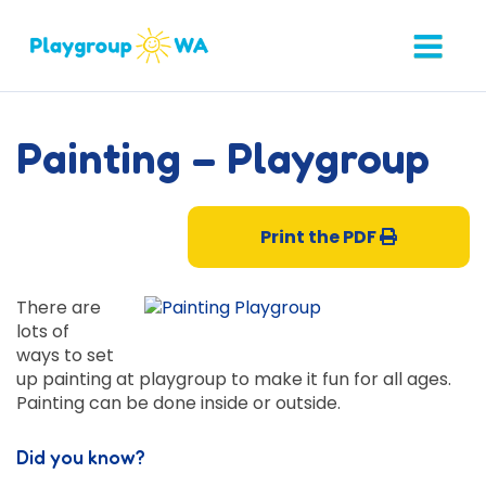
Painting – Playgroup
Print the PDF
There are
lots of
ways to set
up painting at playgroup to make it fun for all ages.
Painting can be done inside or outside.
Did you know?