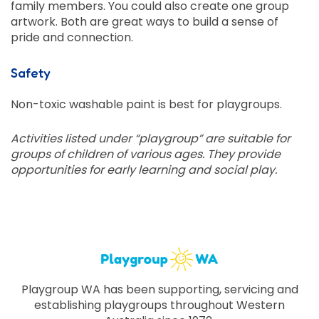
family members. You could also create one group
artwork. Both are great ways to build a sense of
pride and connection.
Safety
Non-toxic washable paint is best for playgroups.
Activities listed under “playgroup” are suitable for
groups of children of various ages. They provide
opportunities for early learning and social play.
Playgroup WA has been supporting, servicing and
establishing playgroups throughout Western