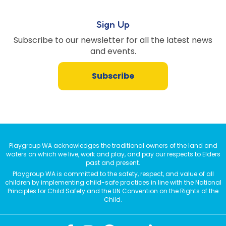
Sign Up
Subscribe to our newsletter for all the latest news
and events.
Subscribe
Playgroup WA acknowledges the traditional owners of the land and
waters on which we live, work and play, and pay our respects to Elders
past and present.
Playgroup WA is committed to the safety, respect, and value of all
children by implementing child-safe practices in line with the National
Principles for Child Safety and the UN Convention on the Rights of the
Child.