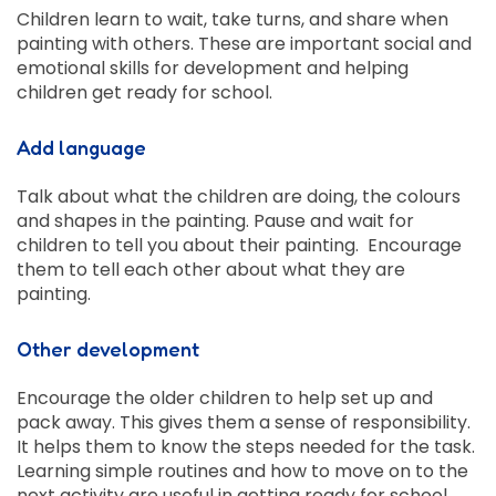
Children learn to wait, take turns, and share when
painting with others. These are important social and
emotional skills for development and helping
children get ready for school.
Add language
Talk about what the children are doing, the colours
and shapes in the painting. Pause and wait for
children to tell you about their painting. Encourage
them to tell each other about what they are
painting.
Other development
Encourage the older children to help set up and
pack away. This gives them a sense of responsibility.
It helps them to know the steps needed for the task.
Learning simple routines and how to move on to the
next activity are useful in getting ready for school.