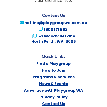
Australia since 1972.
Contact Us
hotline@playgroupwa.com.au
1800 171 882
1-3 Woodville Lane
North Perth
,
WA
,
6006
Quick Links
Find a Playgroup
How to Join
Programs & Services
News & Events
Advertise with Playgroup WA
Privacy Policy
Contact Us