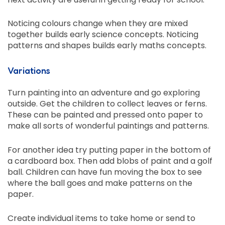
Noticing colours change when they are mixed
together builds early science concepts. Noticing
patterns and shapes builds early maths concepts.
Variations
Turn painting into an adventure and go exploring
outside. Get the children to collect leaves or ferns.
These can be painted and pressed onto paper to
make all sorts of wonderful paintings and patterns.
For another idea try putting paper in the bottom of
a cardboard box. Then add blobs of paint and a golf
ball. Children can have fun moving the box to see
where the ball goes and make patterns on the
paper.
Create individual items to take home or send to