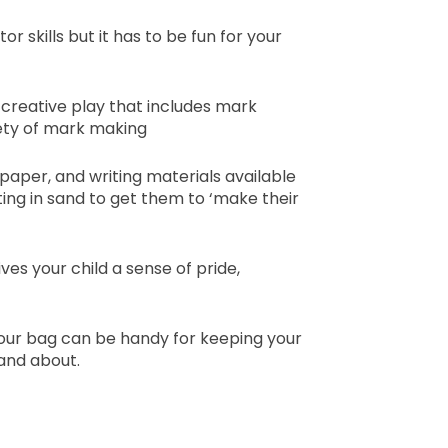
 skills but it has to be fun for your
ee creative play that includes mark
iety of mark making
paper, and writing materials available
iting in sand to get them to ‘make their
es your child a sense of pride,
your bag can be handy for keeping your
 and about.