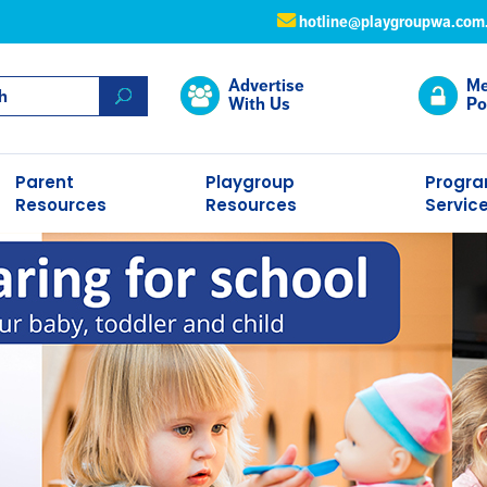
hotline@playgroupwa.com
Advertise
Me
With Us
Po
Parent
Playgroup
Progr
Resources
Resources
Servic