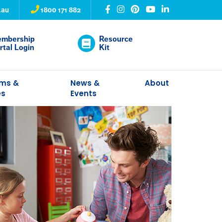
.au
1800 171 882
mbership
Resource
rtal Login
Kit
ams &
News &
About
es
Events