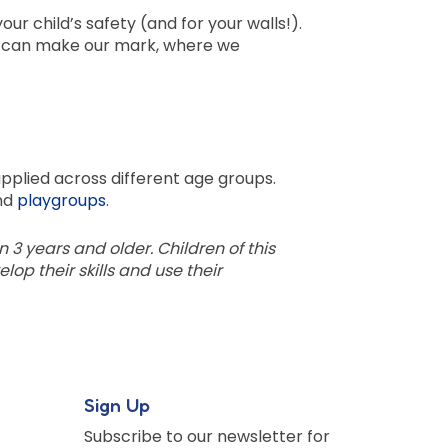
ur child’s safety (and for your walls!).
e can make our mark, where we
pplied across different age groups.
nd
playgroups
.
en 3 years and older. Children of this
op their skills and use their
Sign Up
Subscribe to our newsletter for