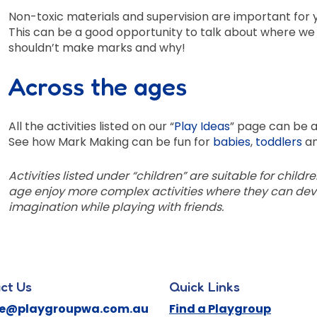
Non-toxic materials and supervision are important for yo
This can be a good opportunity to talk about where w
shouldn’t make marks and why!
Across the ages
All the activities listed on our “
Play Ideas
” page can be a
See how Mark Making can be fun for
babies
,
toddlers
a
Activities listed under “children” are suitable for childr
age enjoy more complex activities where they can devel
imagination while playing with friends.
ct Us
Quick Links
ne@playgroupwa.com.au
Find a Playgroup