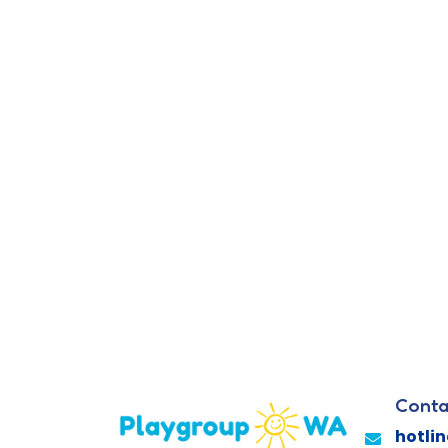
Conta
hotli