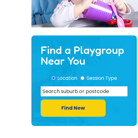
Find a Playgroup
Near You
Location
Session Type
Find Now