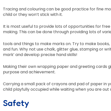
Tracing and colouring can be good practice for fine motor
child or they won’t stick with it.
It is most useful to provide lots of opportunities for fr
making. This can be done through providing lots of var
tools and things to make marks on. Try to make books, 
and fun. Why not use chalk, glitter glue, stamping or wr
mark’ and develop precise hand skills!
Making their own wrapping paper and greeting cards giv
purpose and achievement.
Carrying a small pack of crayons and pad of paper in 
child playfully occupied while waiting when you are out
Safety