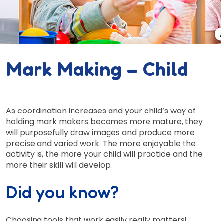
Mark Making – Child
As coordination increases and your child’s way of
holding mark makers becomes more mature, they
will purposefully draw images and produce more
precise and varied work. The more enjoyable the
activity is, the more your child will practice and the
more their skill will develop.
Did you know?
Choosing tools that work easily really matters!