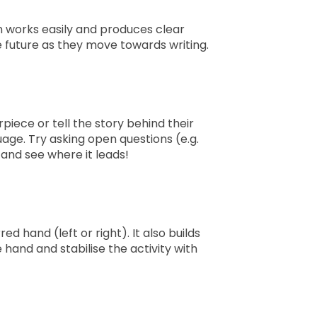
n works easily and produces clear
e future as they move towards writing.
piece or tell the story behind their
age. Try asking open questions (e.g.
 and see where it leads!
d hand (left or right). It also builds
hand and stabilise the activity with