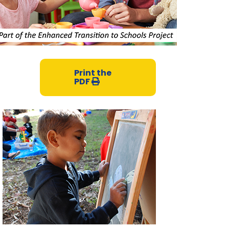
Print the
PDF