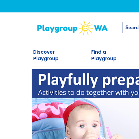
Discover
Find a
Playgroup
Playgroup