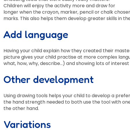
Children will enjoy the activity more and draw for
longer when the crayon, marker, pencil or chalk chose
marks. This also helps them develop greater skills in th
Add language
Having your child explain how they created their master
picture gives your child practise at more complex langu
what, how, why, describe…) and showing lots of interest
Other development
Using drawing tools helps your child to develop a preferre
the hand strength needed to both use the tool with one 
the other hand.
Variations