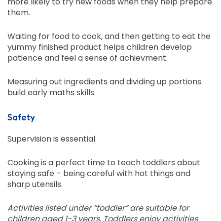
more likely to try new foods when they help prepare
them.
Waiting for food to cook, and then getting to eat the
yummy finished product helps children develop
patience and feel a sense of achievment.
Measuring out ingredients and dividing up portions
build early maths skills.
Safety
Supervision is essential.
Cooking is a perfect time to teach toddlers about
staying safe – being careful with hot things and
sharp utensils.
Activities listed under “toddler” are suitable for
children aged 1-3 years. Toddlers enjoy activities