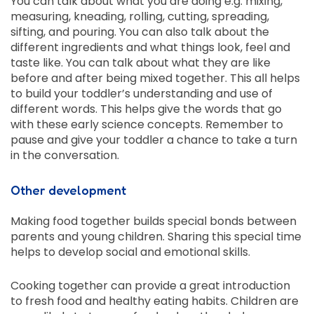
You can talk about what you are doing e.g. mixing,
measuring, kneading, rolling, cutting, spreading,
sifting, and pouring. You can also talk about the
different ingredients and what things look, feel and
taste like. You can talk about what they are like
before and after being mixed together. This all helps
to build your toddler’s understanding and use of
different words. This helps give the words that go
with these early science concepts. Remember to
pause and give your toddler a chance to take a turn
in the conversation.
Other development
Making food together builds special bonds between
parents and young children. Sharing this special time
helps to develop social and emotional skills.
Cooking together can provide a great introduction
to fresh food and healthy eating habits. Children are