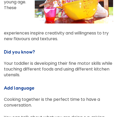
young age.
These
experiences inspire creativity and willingness to try
new flavours and textures.
Did you know?
Your toddler is developing their fine motor skills while
touching different foods and using different kitchen
utensils.
Add language
Cooking together is the perfect time to have a
conversation.