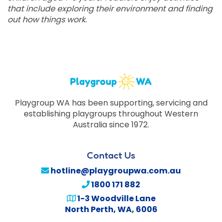
that include exploring their environment and finding
out how things work.
Playgroup WA has been supporting, servicing and
establishing playgroups throughout Western
Australia since 1972.
Contact Us
hotline@playgroupwa.com.au
1800 171 882
1-3 Woodville Lane
North Perth
,
WA
,
6006