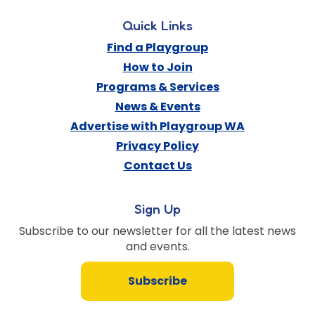
Quick Links
Find a Playgroup
How to Join
Programs & Services
News & Events
Advertise with Playgroup WA
Privacy Policy
Contact Us
Sign Up
Subscribe to our newsletter for all the latest news
and events.
Subscribe