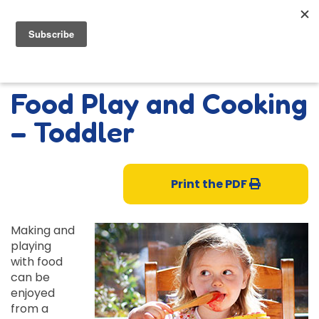
Food Play and Cooking
– Toddler
Print the PDF
Making and
playing
with food
can be
enjoyed
from a