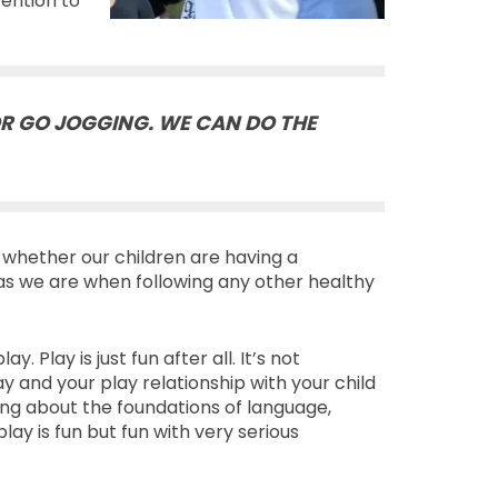
ention to
R GO JOGGING. WE CAN DO THE
whether our children are having a
 as we are when following any other healthy
lay is just fun after all. It’s not
lay and your play relationship with your child
ing about the foundations of language,
ay is fun but fun with very serious