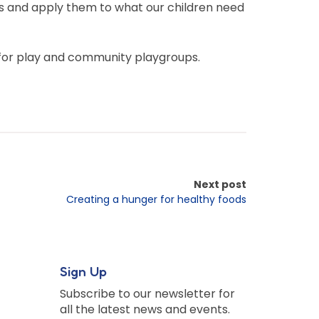
ives and apply them to what our children need
 for play and community playgroups.
Next post
Creating a hunger for healthy foods
Sign Up
Subscribe to our newsletter for
all the latest news and events.