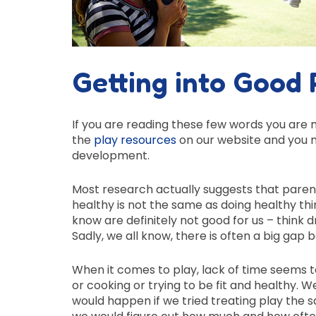
Getting into Good 
If you are reading these few words you are m
the
play resources
on our website and you m
development.
Most research actually suggests that paren
healthy is not the same as doing healthy thi
know are definitely not good for us – think
Sadly, we all know, there is often a big g
When it comes to play, lack of time seems 
or cooking or trying to be fit and healthy
would happen if we tried treating play the 