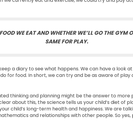
 we currently eat and exercise, we could try and pay att
FOOD WE EAT AND WHETHER WE’LL GO THE GYM O
SAME FOR PLAY.
eep a diary to see what happens. We can have a look at 
o for food. In short, we can try and be as aware of play
 thinking and planning might be the answer to more play. P
clear about this, the science tells us your child’s diet of p
your child’s long-term health and happiness. We are talk
mathematics and relationships with other people. So yes, pl