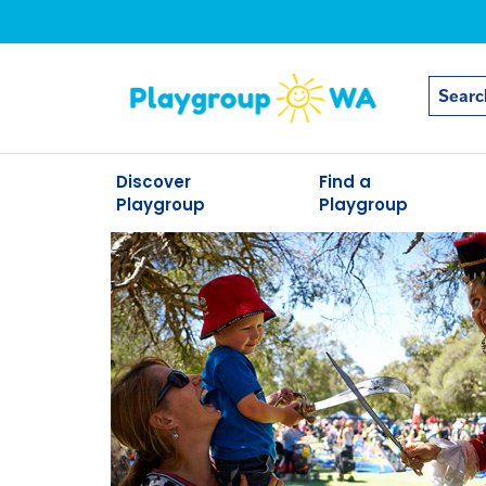
Discover
Find a
Playgroup
Playgroup