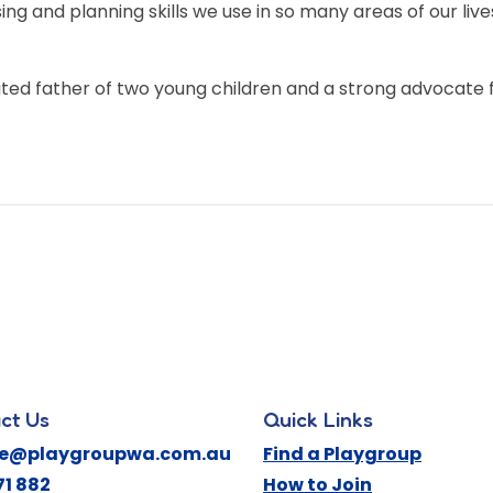
sing and planning skills we use in so many areas of our l
ated father of two young children and a strong advocate
ct Us
Quick Links
ne@playgroupwa.com.au
Find a Playgroup
71 882
How to Join