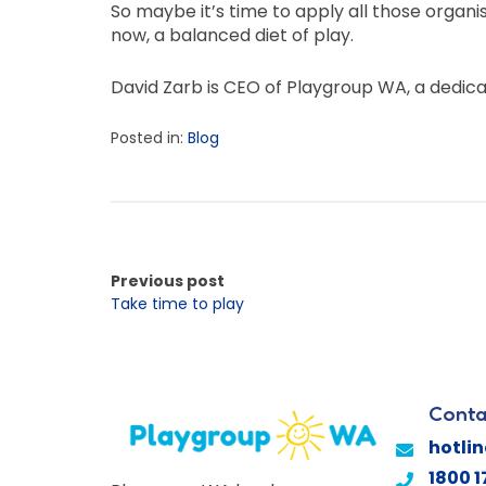
So maybe it’s time to apply all those organi
now, a balanced diet of play.
David Zarb is CEO of Playgroup WA, a dedic
Posted in:
Blog
Previous post
Take time to play
Conta
hotli
1800 1