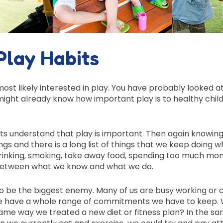
Play Habits
ost likely interested in play. You have probably looked a
ight already know how important play is to healthy chil
ts understand that play is important. Then again knowing
ngs and there is a long list of things that we keep doing 
 drinking, smoking, take away food, spending too much mon
ap between what we know and what we do.
to be the biggest enemy. Many of us are busy working or 
. We have a whole range of commitments we have to keep.
same way we treated a new diet or fitness plan? In the s