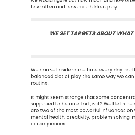
we would figure out how much and how often
how often and how our children play.
WE SET TARGETS ABOUT WHAT 
We can set aside some time every day and k
balanced diet of play the same way we can d
routine.
It might seem strange that some concentrated
supposed to be an effort, is it? Well let’s be 
are two of the most powerful influences on 
mental health, creativity, problem solving, 
consequences.