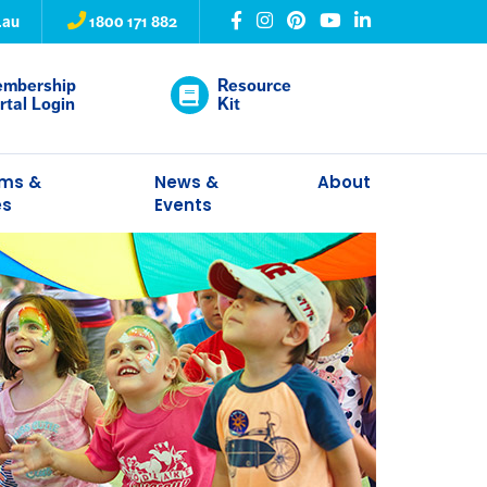
.au
1800 171 882
mbership
Resource
rtal Login
Kit
ams &
News &
About
es
Events