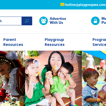
hotline@playgroupwa.com
Advertise
Me
With Us
Po
Parent
Playgroup
Progr
Resources
Resources
Servic