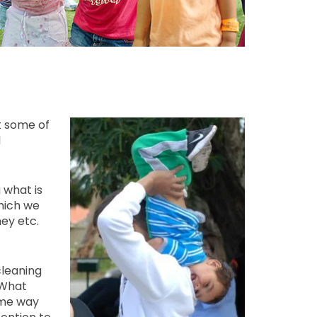
t some of
d
 what is
which we
ey etc.
cleaning
 What
ame way