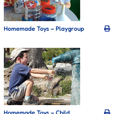
Homemade Toys – Playgroup
Homemade Toys – Child