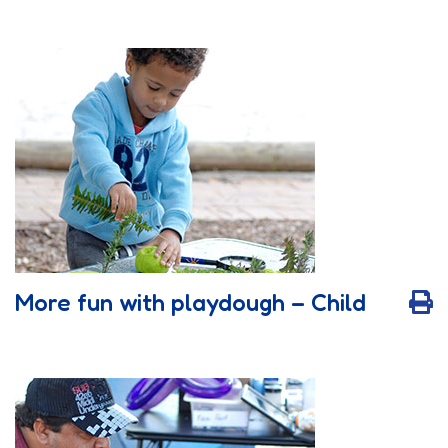
More fun with playdough – Child