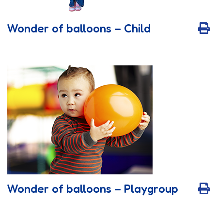
Wonder of balloons – Child
Wonder of balloons – Playgroup