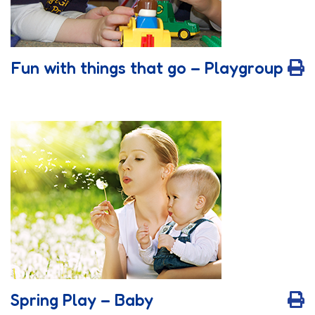
Fun with things that go – Playgroup
Spring Play – Baby