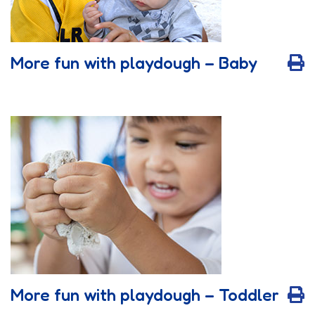
More fun with playdough – Baby
More fun with playdough – Toddler