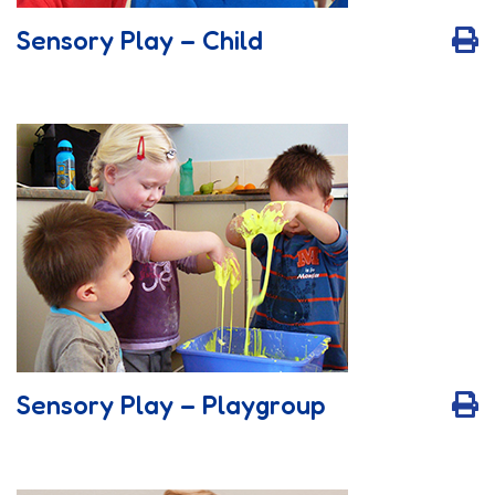
Sensory Play – Child
Sensory Play – Playgroup