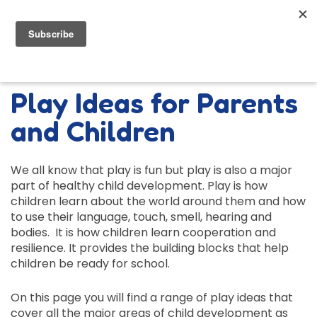
Play Ideas for Parents
and Children
We all know that play is fun but play is also a major
part of healthy child development. Play is how
children learn about the world around them and how
to use their language, touch, smell, hearing and
bodies. It is how children learn cooperation and
resilience. It provides the building blocks that help
children be ready for school.
On this page you will find a range of play ideas that
cover all the major areas of child development as