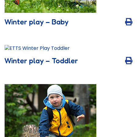
Winter play – Baby
Winter play – Toddler