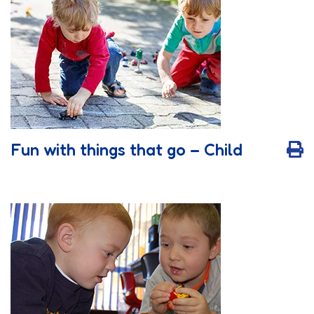
Fun with things that go – Child