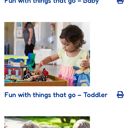
Fun with things that go – Baby
Fun with things that go – Toddler