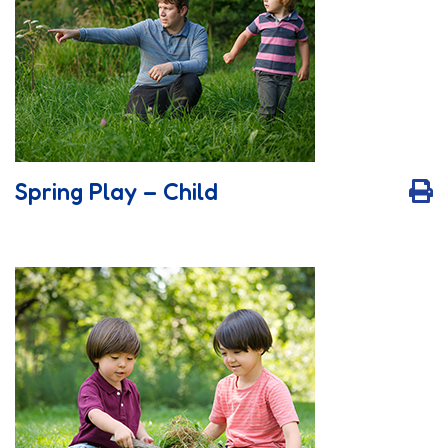
Spring Play – Child