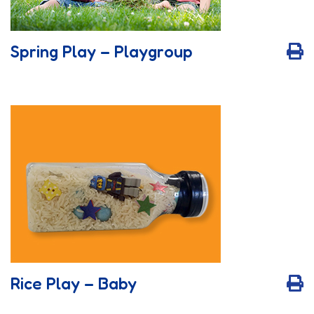
Spring Play – Playgroup
Rice Play – Baby