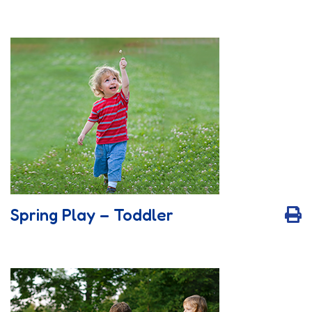
Spring Play – Toddler