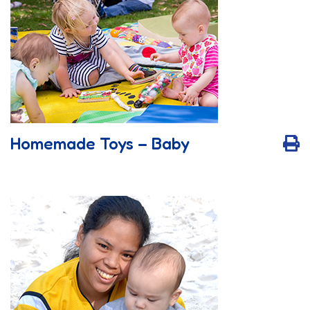
Homemade Toys – Baby