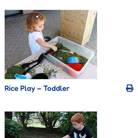
Rice Play – Toddler