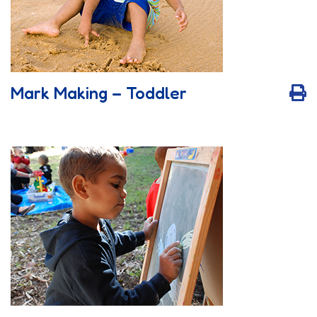
Mark Making – Toddler