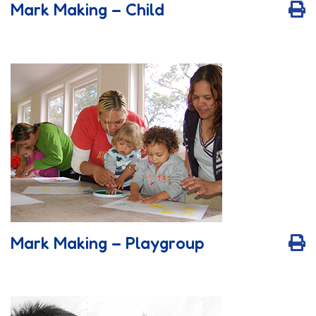
Mark Making – Child
Mark Making – Playgroup