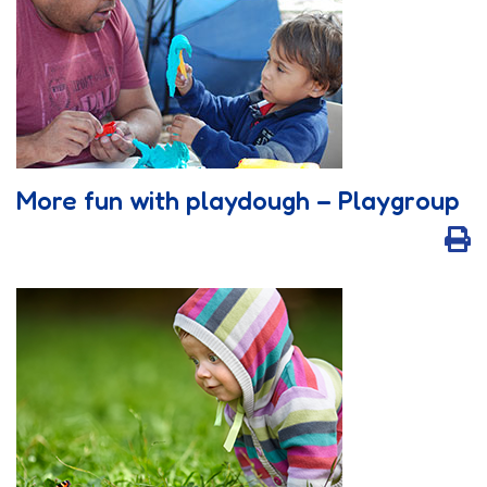
More fun with playdough – Playgroup