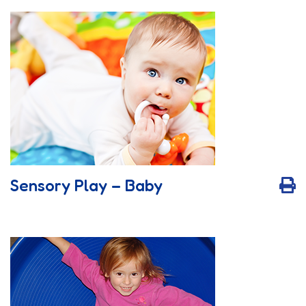
Sensory Play – Baby