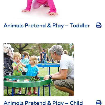
Animals Pretend & Play – Toddler
Animals Pretend & Play – Child