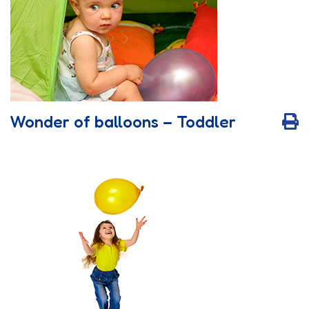
Wonder of balloons – Toddler