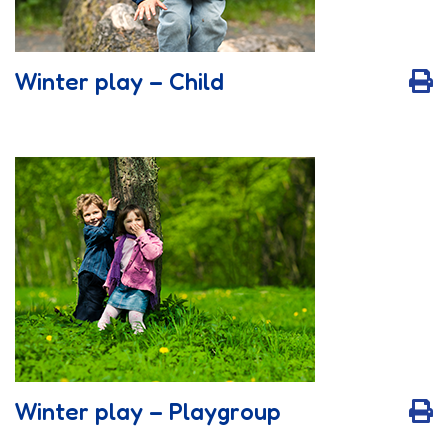
Winter play – Child
Winter play – Playgroup