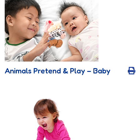
Animals Pretend & Play – Baby