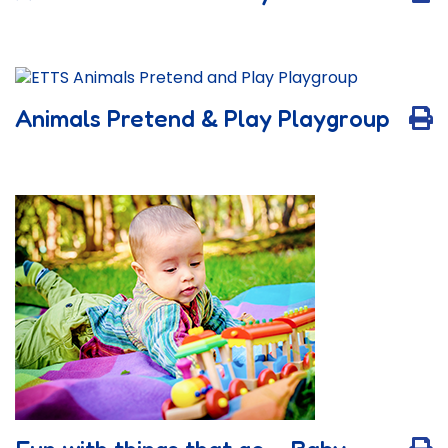
Animals Pretend & Play Playgroup