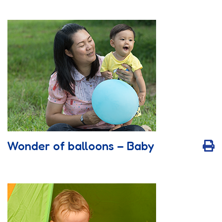
Wonder of balloons – Baby