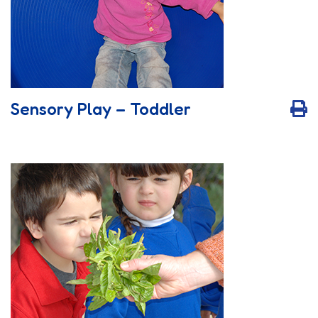
Sensory Play – Toddler