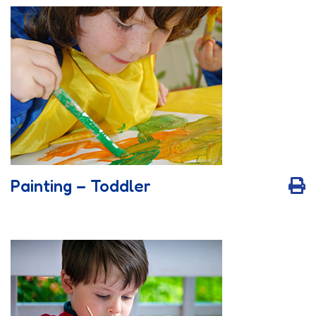
Painting – Toddler