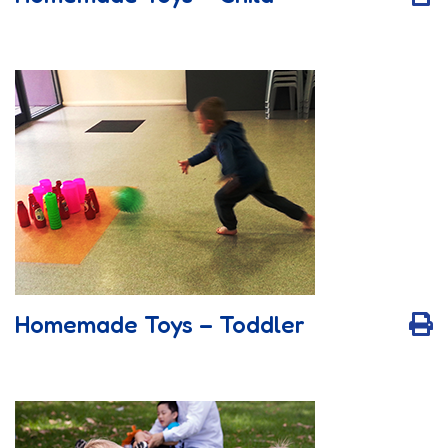
Homemade Toys – Toddler