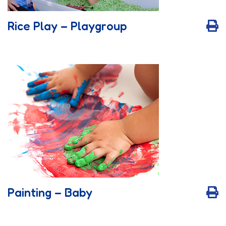
Rice Play – Playgroup
Painting – Baby