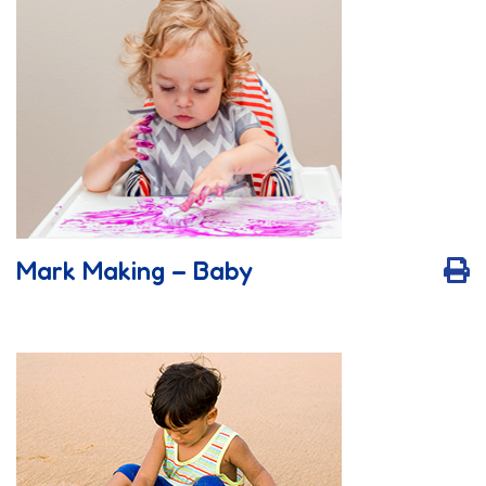
Mark Making – Baby