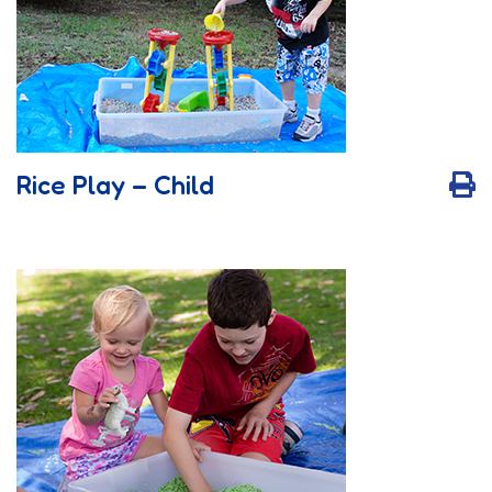
Rice Play – Child