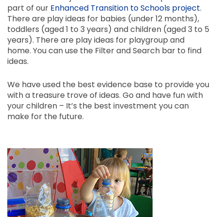
part of our
Enhanced Transition to Schools project
.
There are play ideas for babies (under 12 months),
toddlers (aged 1 to 3 years) and children (aged 3 to 5
years). There are play ideas for playgroup and
home. You can use the Filter and Search bar to find
ideas.
We have used the best evidence base to provide you
with a treasure trove of ideas. Go and have fun with
your children – It’s the best investment you can
make for the future.